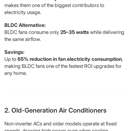
makes them one of the biggest contributors to
electricity usage.
BLDC Alternative:
BLDC fans consume only
25–35 watts
while delivering
the same airflow.
Savings:
Up to
65% reduction in fan electricity consumption
,
making BLDC fans one of the fastest ROI upgrades for
any home.
2. Old-Generation Air Conditioners
Non-inverter ACs and older models operate at fixed
speeds, drawing high power even when cooling