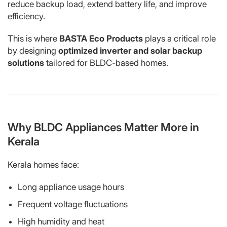
reduce backup load, extend battery life, and improve
efficiency.
This is where
BASTA Eco Products
plays a critical role
by designing
optimized inverter and solar backup
solutions
tailored for BLDC-based homes.
Why BLDC Appliances Matter More in
Kerala
Kerala homes face:
Long appliance usage hours
Frequent voltage fluctuations
High humidity and heat