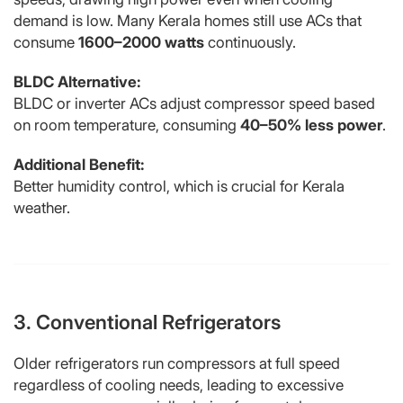
demand is low. Many Kerala homes still use ACs that
consume
1600–2000 watts
continuously.
BLDC Alternative:
BLDC or inverter ACs adjust compressor speed based
on room temperature, consuming
40–50% less power
.
Additional Benefit:
Better humidity control, which is crucial for Kerala
weather.
3. Conventional Refrigerators
Older refrigerators run compressors at full speed
regardless of cooling needs, leading to excessive