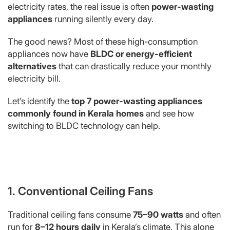
electricity rates, the real issue is often
power-wasting
appliances
running silently every day.
The good news? Most of these high-consumption
appliances now have
BLDC or energy-efficient
alternatives
that can drastically reduce your monthly
electricity bill.
Let’s identify the
top 7 power-wasting appliances
commonly found in Kerala homes
and see how
switching to BLDC technology can help.
1. Conventional Ceiling Fans
Traditional ceiling fans consume
75–90 watts
and often
run for
8–12 hours daily
in Kerala’s climate. This alone