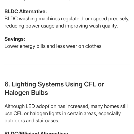
BLDC Alternative:
BLDC washing machines regulate drum speed precisely,
reducing power usage and improving wash quality.
Savings:
Lower energy bills and less wear on clothes.
6. Lighting Systems Using CFL or
Halogen Bulbs
Although LED adoption has increased, many homes still
use CFL or halogen lights in certain areas, especially
outdoors and staircases.
BLDC/Efficient Alternative: