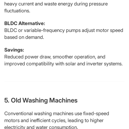
heavy current and waste energy during pressure
fluctuations.
BLDC Alternative:
BLDC or variable-frequency pumps adjust motor speed
based on demand.
Savings:
Reduced power draw, smoother operation, and
improved compatibility with solar and inverter systems.
5. Old Washing Machines
Conventional washing machines use fixed-speed
motors and inefficient cycles, leading to higher
electricity and water consumption.