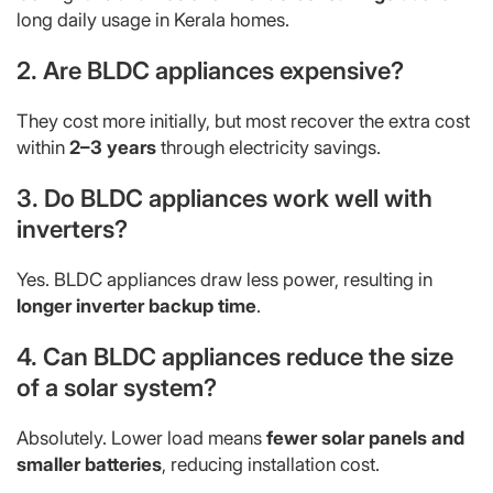
long daily usage in Kerala homes.
2. Are BLDC appliances expensive?
They cost more initially, but most recover the extra cost
within
2–3 years
through electricity savings.
3. Do BLDC appliances work well with
inverters?
Yes. BLDC appliances draw less power, resulting in
longer inverter backup time
.
4. Can BLDC appliances reduce the size
of a solar system?
Absolutely. Lower load means
fewer solar panels and
smaller batteries
, reducing installation cost.