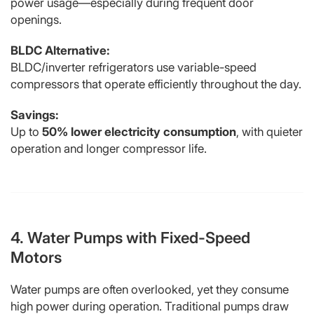
power usage—especially during frequent door
openings.
BLDC Alternative:
BLDC/inverter refrigerators use variable-speed
compressors that operate efficiently throughout the day.
Savings:
Up to
50% lower electricity consumption
, with quieter
operation and longer compressor life.
4. Water Pumps with Fixed-Speed
Motors
Water pumps are often overlooked, yet they consume
high power during operation. Traditional pumps draw