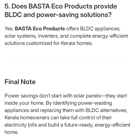
5. Does BASTA Eco Products provide
BLDC and power-saving solutions?
Yes.
BASTA Eco Products
offers BLDC appliances,
solar systems, inverters, and complete energy-efficient
solutions customized for Kerala homes.
Final Note
Power savings don’t start with solar panels—they start
inside your home. By identifying power-wasting
appliances and replacing them with BLDC alternatives,
Kerala homeowners can take full control of their
electricity bills and build a future-ready, energy-efficient
home.