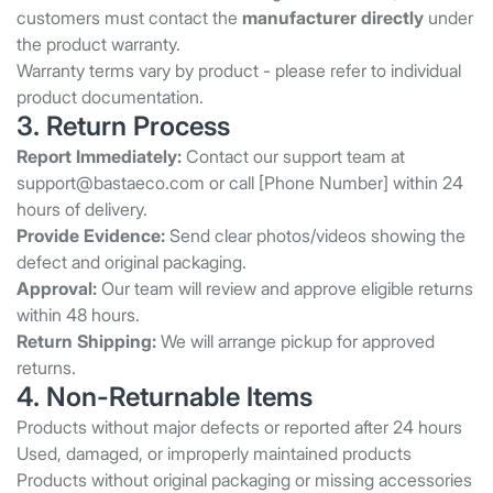
customers must contact the
manufacturer directly
under
the product warranty.
Warranty terms vary by product - please refer to individual
product documentation.
3. Return Process
Report Immediately:
Contact our support team at
support@bastaeco.com
or call [Phone Number] within 24
hours of delivery.
Provide Evidence:
Send clear photos/videos showing the
defect and original packaging.
Approval:
Our team will review and approve eligible returns
within 48 hours.
Return Shipping:
We will arrange pickup for approved
returns.
4. Non-Returnable Items
Products without major defects or reported after 24 hours
Used, damaged, or improperly maintained products
Products without original packaging or missing accessories