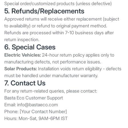
Special order/customized products (unless defective)
5. Refunds/Replacements
Approved returns will receive either replacement (subject
to availability) or refund to original payment method.
Refunds are processed within 7-10 business days after
return inspection.
6. Special Cases
Electric Vehicles:
24-hour return policy applies only to
manufacturing defects, not performance issues.
Solar Products:
Installation voids return eligibility - defects
must be handled under manufacturer warranty.
7. Contact Us
For any return-related queries, please contact:
Basta Eco Customer Support
Email:
info@bastaeco.com
Phone: [Your Contact Number]
Hours: Mon-Sat, 9AM-6PM IST