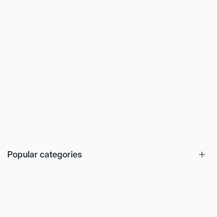
Popular categories