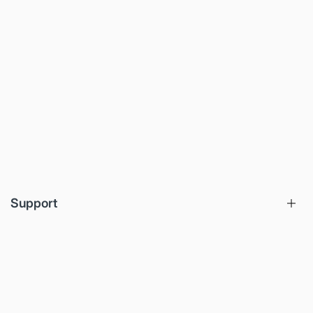
Support