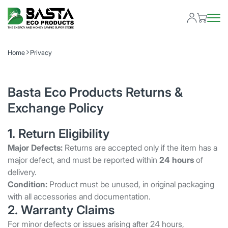
Home
Privacy
Basta Eco Products Returns &
Exchange Policy
1. Return Eligibility
Major Defects:
Returns are accepted only if the item has a
major defect, and must be reported within
24 hours
of
delivery.
Condition:
Product must be unused, in original packaging
with all accessories and documentation.
2. Warranty Claims
For minor defects or issues arising after 24 hours,