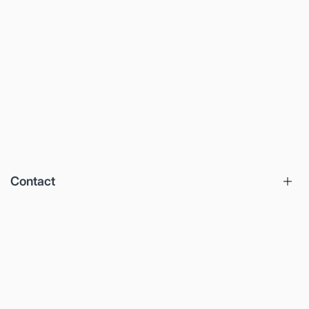
Contact