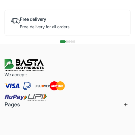
Free delivery
Free delivery for all orders
We accept:
Pages