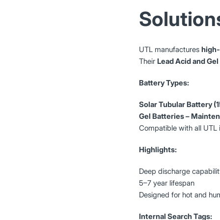
Solution
UTL manufactures
high-
Their
Lead Acid and Gel
Battery Types:
Solar Tubular Battery 
Gel Batteries – Mainte
Compatible with all UTL 
Highlights:
Deep discharge capabili
5–7 year lifespan
Designed for hot and hum
Internal Search Tags: