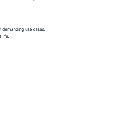
in demanding use cases.
life.