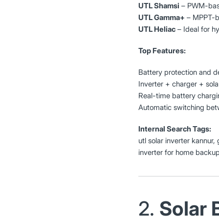
UTL Shamsi
– PWM-based
UTL Gamma+
– MPPT-bas
UTL Heliac
– Ideal for h
Top Features:
Battery protection and d
Inverter + charger + solar
Real-time battery chargi
Automatic switching betw
Internal Search Tags:
utl solar inverter kannur,
inverter for home backu
2.
Solar 