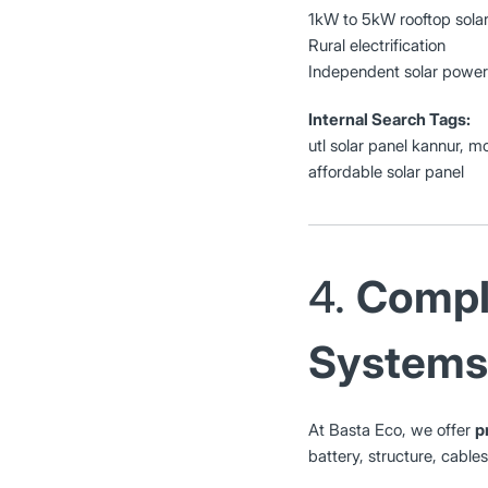
1kW to 5kW rooftop solar
Rural electrification
Independent solar power
Internal Search Tags:
utl solar panel kannur, m
affordable solar panel
4.
Comple
Systems
At Basta Eco, we offer
p
battery, structure, cable