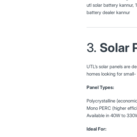
utl solar battery kannur, 
battery dealer kannur
3.
Solar 
UTL’s solar panels are d
homes looking for small-
Panel Types:
Polycrystalline (economic
Mono PERC (higher effic
Available in 40W to 330
Ideal For: