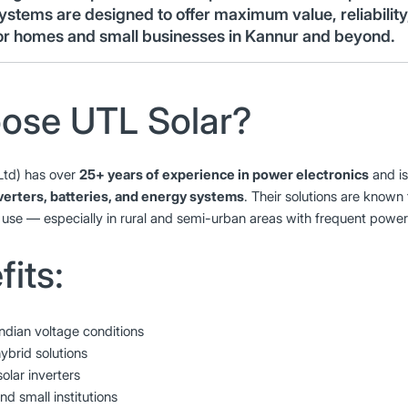
ystems are designed to offer maximum value, reliabilit
or homes and small businesses in Kannur and beyond.
ose UTL Solar?
Ltd) has over
25+ years of experience in power electronics
and is
nverters, batteries, and energy systems
. Their solutions are known f
use — especially in rural and semi-urban areas with frequent power
its:
Indian voltage conditions
ybrid solutions
ar inverters
nd small institutions