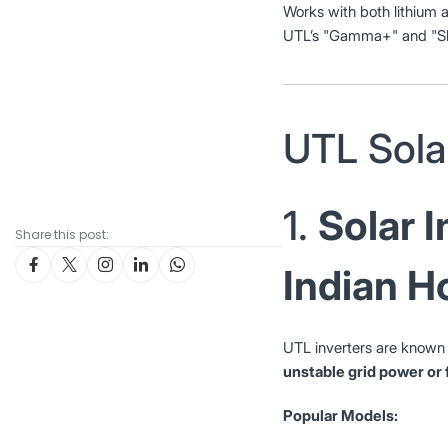
Works with both lithium a
UTL’s "Gamma+" and "Sha
UTL Sola
1.
Solar I
Share this post:
Indian 
UTL inverters are known f
unstable grid power or
Popular Models: