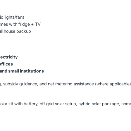
:
c lights/fans
es with fridge + TV
ull house backup
ectricity
offices
and small institutions
, subsidy guidance, and net metering assistance (where applicable)
solar kit with battery, off grid solar setup, hybrid solar package, hom