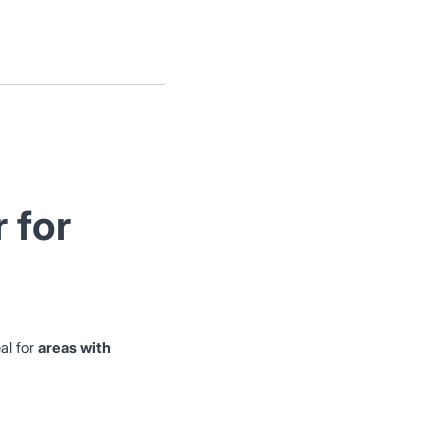
 for
al for
areas with