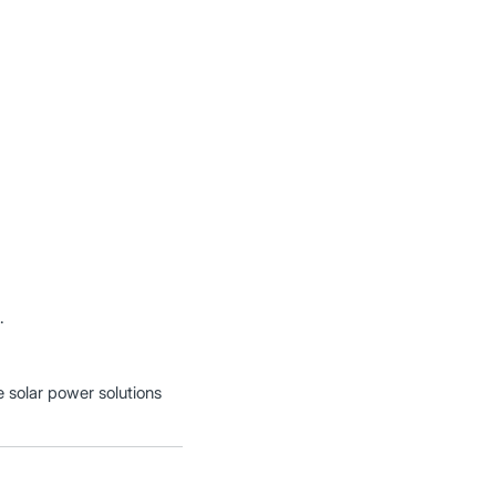
.
e solar power solutions