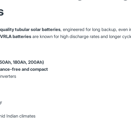
s
quality tubular solar batteries
, engineered for long backup, even 
 VRLA batteries
are known for high discharge rates and longer cycle 
(150Ah, 180Ah, 200Ah)
nance-free and compact
inverters
ty
id Indian climates