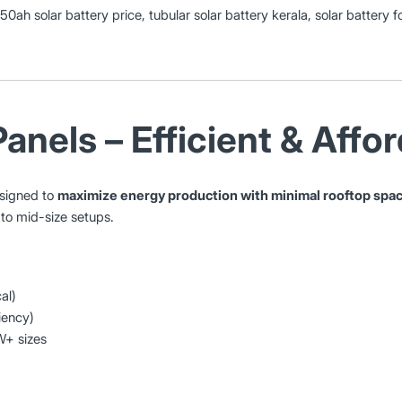
150ah solar battery price, tubular solar battery kerala, solar battery
Panels – Efficient & Affo
esigned to
maximize energy production with minimal rooftop spa
 to mid-size setups.
al)
iency)
W+ sizes