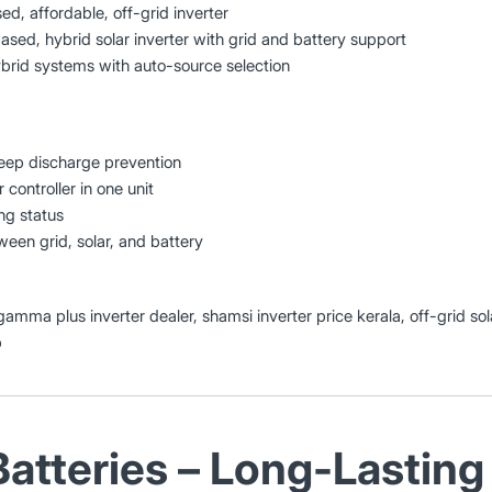
, affordable, off-grid inverter
ed, hybrid solar inverter with grid and battery support
ybrid systems with auto-source selection
eep discharge prevention
 controller in one unit
ng status
een grid, solar, and battery
 gamma plus inverter dealer, shamsi inverter price kerala, off-grid sola
p
Batteries – Long-Lasting