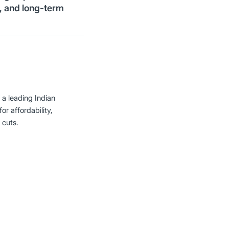
y, and long-term
 a leading Indian
or affordability,
 cuts.