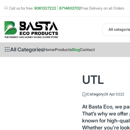
Call us for free:
9061327222
|
8714603702
Free Delivery on all Orders
All categori
All Categories
Home
Products
Blog
Contact
UTL
Category
28 Apr 0222
At Basta Eco, we pa
That’s why we offer
known for high-qualit
Whether you're look