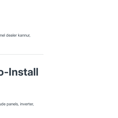
anel dealer kannur,
-Install
ude panels, inverter,