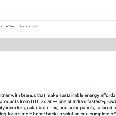
es
rtner with brands that make sustainable energy afforda
 products from UTL Solar — one of India's fastest-growi
y inverters, solar batteries, and solar panels, tailored f
ing for a simple home backup solution or a complete of