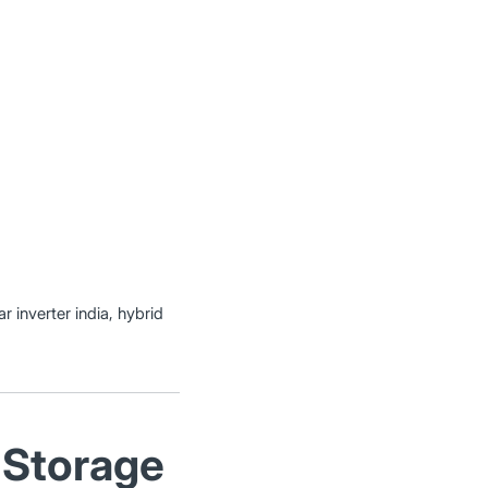
r inverter india, hybrid
 Storage