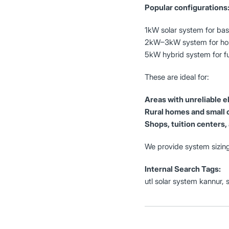
Popular configurations
1kW solar system for basi
2kW–3kW system for hom
5kW hybrid system for f
These are ideal for:
Areas with unreliable el
Rural homes and small 
Shops, tuition centers, 
We provide system sizing
Internal Search Tags:
utl solar system kannur, 