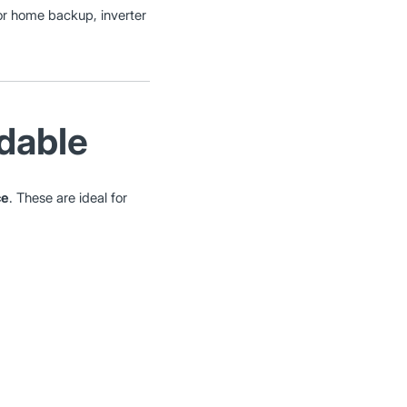
 for home backup, inverter
rdable
ce
. These are ideal for