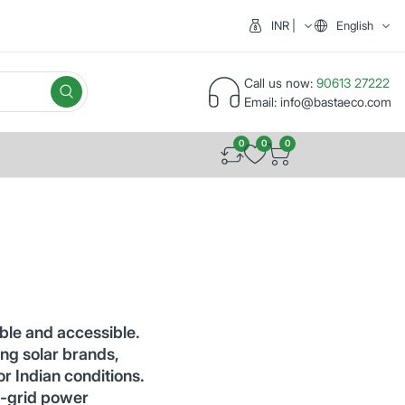
INR | India (₹)
English
Call us now:
90613 27222
Email:
info@bastaeco.com
0
0
0
ble and accessible.
ng solar brands,
or Indian conditions.
f-grid power