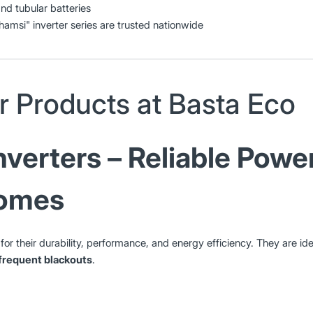
nd tubular batteries
msi" inverter series are trusted nationwide
r Products at Basta Eco
nverters – Reliable Power
Homes
or their durability, performance, and energy efficiency. They are ide
 frequent blackouts
.