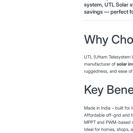
system, UTL Solar s
savings — perfect f
Why Cho
UTL (Uttam Telesystem 
manufacturer of
solar i
ruggedness, and ease of 
Key Benef
Made in India – built for 
Affordable off-grid and h
MPPT and PWM-based sol
Ideal for homes, shops, a