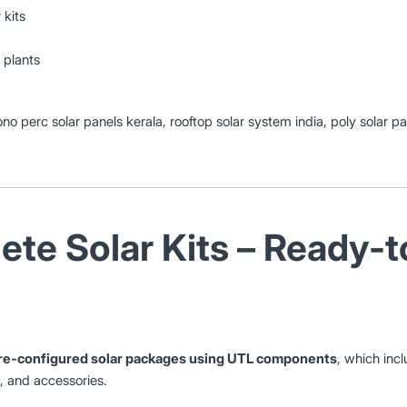
 kits
 plants
ono perc solar panels kerala, rooftop solar system india, poly solar p
te Solar Kits – Ready-to
re-configured solar packages using UTL components
, which incl
s, and accessories.