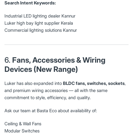
Search Intent Keywords:
Industrial LED lighting dealer Kannur
Luker high bay light supplier Kerala
Commercial lighting solutions Kannur
6.
Fans, Accessories & Wiring
Devices (New Range)
Luker has also expanded into
BLDC fans, switches, sockets
,
and premium wiring accessories — all with the same
commitment to style, efficiency, and quality.
Ask our team at Basta Eco about availability of:
Ceiling & Wall Fans
Modular Switches