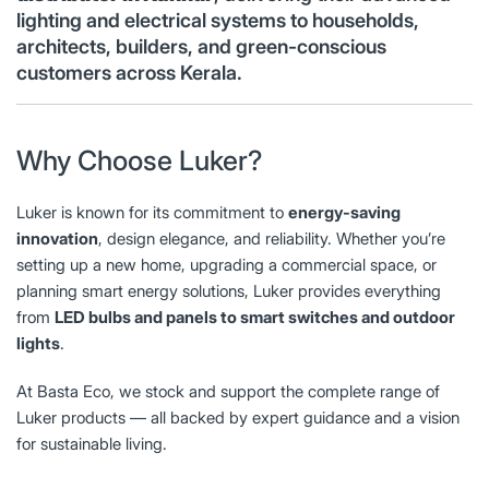
lighting and electrical systems to households,
architects, builders, and green-conscious
customers across Kerala.
Why Choose Luker?
Luker is known for its commitment to
energy-saving
innovation
, design elegance, and reliability. Whether you’re
setting up a new home, upgrading a commercial space, or
planning smart energy solutions, Luker provides everything
from
LED bulbs and panels to smart switches and outdoor
lights
.
At Basta Eco, we stock and support the complete range of
Luker products — all backed by expert guidance and a vision
for sustainable living.