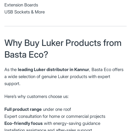
Extension Boards
USB Sockets & More
Why Buy Luker Products from
Basta Eco?
As the
leading Luker distributor in Kannur
, Basta Eco offers
a wide selection of genuine Luker products with expert
support.
Here’s why customers choose us:
Full product range
under one roof
Expert consultation for home or commercial projects
Eco-friendly focus
with energy-saving guidance
Installation assistance and after-sales support