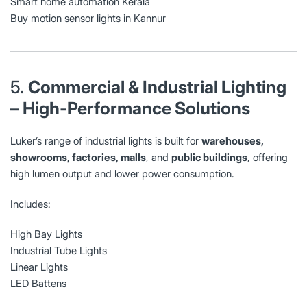
Smart home automation Kerala
Buy motion sensor lights in Kannur
5.
Commercial & Industrial Lighting
– High-Performance Solutions
Luker’s range of industrial lights is built for
warehouses,
showrooms, factories, malls
, and
public buildings
, offering
high lumen output and lower power consumption.
Includes:
High Bay Lights
Industrial Tube Lights
Linear Lights
LED Battens