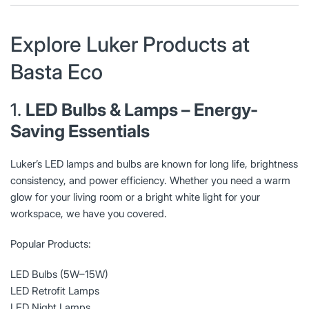
Explore Luker Products at
Basta Eco
1.
LED Bulbs & Lamps – Energy-
Saving Essentials
Luker’s LED lamps and bulbs are known for long life, brightness
consistency, and power efficiency. Whether you need a warm
glow for your living room or a bright white light for your
workspace, we have you covered.
Popular Products:
LED Bulbs (5W–15W)
LED Retrofit Lamps
LED Night Lamps