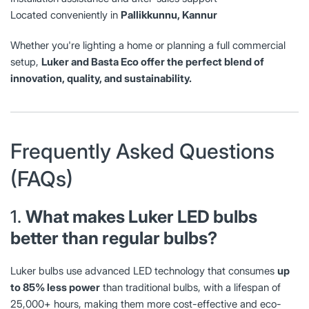
Located conveniently in
Pallikkunnu, Kannur
Whether you're lighting a home or planning a full commercial
setup,
Luker and Basta Eco offer the perfect blend of
innovation, quality, and sustainability.
Frequently Asked Questions
(FAQs)
1.
What makes Luker LED bulbs
better than regular bulbs?
Luker bulbs use advanced LED technology that consumes
up
to 85% less power
than traditional bulbs, with a lifespan of
25,000+ hours, making them more cost-effective and eco-