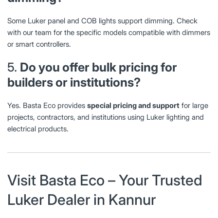
Some Luker panel and COB lights support dimming. Check
with our team for the specific models compatible with dimmers
or smart controllers.
5.
Do you offer bulk pricing for
builders or institutions?
Yes. Basta Eco provides
special pricing and support
for large
projects, contractors, and institutions using Luker lighting and
electrical products.
Visit Basta Eco – Your Trusted
Luker Dealer in Kannur