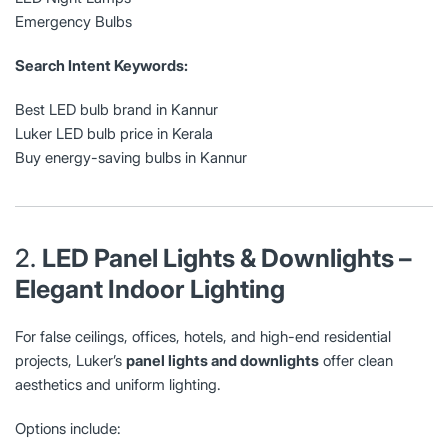
Emergency Bulbs
Search Intent Keywords:
Best LED bulb brand in Kannur
Luker LED bulb price in Kerala
Buy energy-saving bulbs in Kannur
2.
LED Panel Lights & Downlights –
Elegant Indoor Lighting
For false ceilings, offices, hotels, and high-end residential
projects, Luker’s
panel lights and downlights
offer clean
aesthetics and uniform lighting.
Options include: