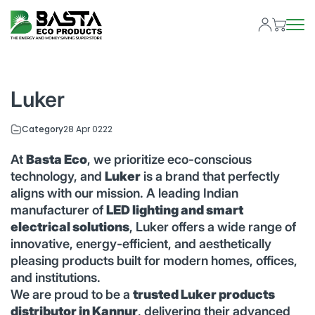
Luker
Category
28 Apr 0222
At
Basta Eco
, we prioritize eco-conscious
technology, and
Luker
is a brand that perfectly
aligns with our mission. A leading Indian
manufacturer of
LED lighting and smart
electrical solutions
, Luker offers a wide range of
innovative, energy-efficient, and aesthetically
pleasing products built for modern homes, offices,
and institutions.
We are proud to be a
trusted Luker products
distributor in Kannur
, delivering their advanced