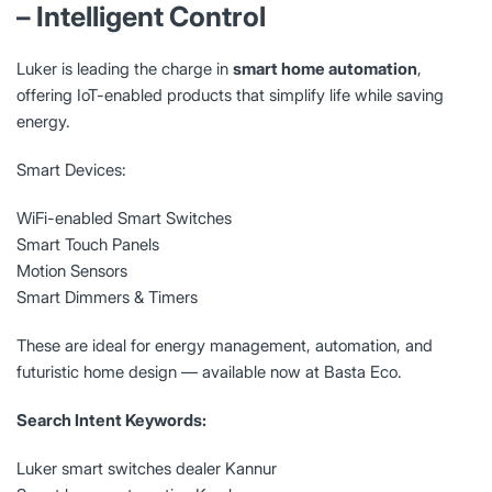
– Intelligent Control
Luker is leading the charge in
smart home automation
,
offering IoT-enabled products that simplify life while saving
energy.
Smart Devices:
WiFi-enabled Smart Switches
Smart Touch Panels
Motion Sensors
Smart Dimmers & Timers
These are ideal for energy management, automation, and
futuristic home design — available now at Basta Eco.
Search Intent Keywords:
Luker smart switches dealer Kannur