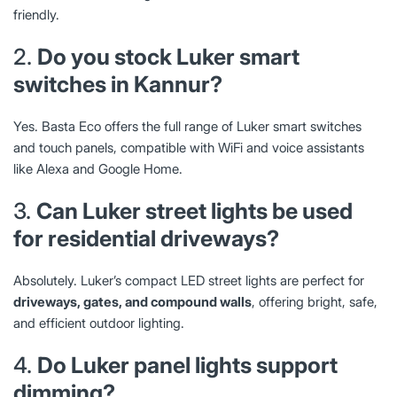
friendly.
2.
Do you stock Luker smart
switches in Kannur?
Yes. Basta Eco offers the full range of Luker smart switches
and touch panels, compatible with WiFi and voice assistants
like Alexa and Google Home.
3.
Can Luker street lights be used
for residential driveways?
Absolutely. Luker’s compact LED street lights are perfect for
driveways, gates, and compound walls
, offering bright, safe,
and efficient outdoor lighting.
4.
Do Luker panel lights support
dimming?