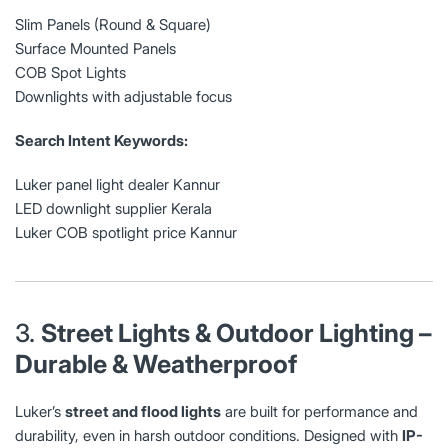
Slim Panels (Round & Square)
Surface Mounted Panels
COB Spot Lights
Downlights with adjustable focus
Search Intent Keywords:
Luker panel light dealer Kannur
LED downlight supplier Kerala
Luker COB spotlight price Kannur
3.
Street Lights & Outdoor Lighting –
Durable & Weatherproof
Luker’s
street and flood lights
are built for performance and
durability, even in harsh outdoor conditions. Designed with
IP-