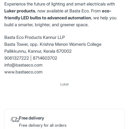
Experience the future of lighting and smart electricals with
Luker products
, now available at Basta Eco. From
eco-
friendly LED bulbs to advanced automation
, we help you
build a smarter, brighter, and greener space.
Basta Eco Products Kannur LLP
Basta Tower, opp. Krishna Menon Women’s College
Pallikkunnu, Kannur, Kerala 670002
9061327222 | 8714603702
info@bastaeco.com
www.bastaeco.com
Luker
Free delivery
Free delivery for all orders