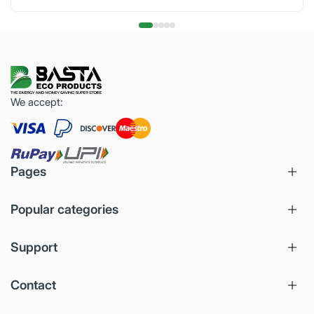
We accept:
Pages
Popular categories
Support
Contact