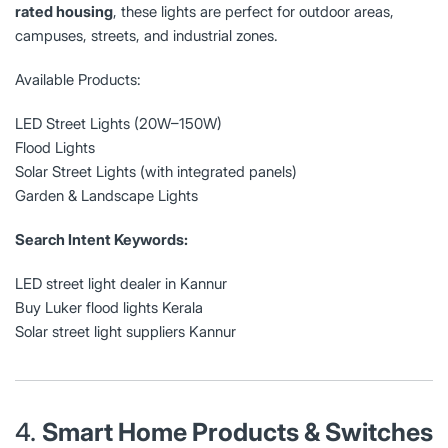
rated housing
, these lights are perfect for outdoor areas,
campuses, streets, and industrial zones.
Available Products:
LED Street Lights (20W–150W)
Flood Lights
Solar Street Lights (with integrated panels)
Garden & Landscape Lights
Search Intent Keywords:
LED street light dealer in Kannur
Buy Luker flood lights Kerala
Solar street light suppliers Kannur
4.
Smart Home Products & Switches