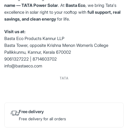
name — TATA Power Solar
. At
Basta Eco
, we bring Tata's
excellence in solar right to your rooftop with
full support, real
savings, and clean energy
for life.
Visit us at:
Basta Eco Products Kannur LLP
Basta Tower, opposite Krishna Menon Women’s College
Pallikkunnu, Kannur, Kerala 670002
9061327222 | 8714603702
info@bastaeco.com
TATA
Free delivery
Free delivery for all orders