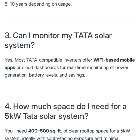
5–10 years depending on usage.
3. Can I monitor my TATA solar
system?
Yes. Most TATA-compatible inverters offer
WiFi-based mobile
apps
or cloud dashboards for real-time monitoring of power
generation, battery levels, and savings.
4. How much space do I need for a
5kW Tata solar system?
You’ll need
400–500 sq. ft.
of clear rooftop space for a 5kW
system, ideally with south-facing exposure and minimal