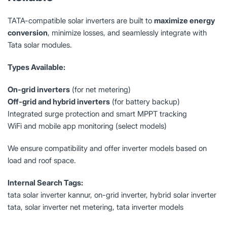
TATA-compatible solar inverters are built to
maximize energy
conversion
, minimize losses, and seamlessly integrate with
Tata solar modules.
Types Available:
On-grid inverters
(for net metering)
Off-grid and hybrid inverters
(for battery backup)
Integrated surge protection and smart MPPT tracking
WiFi and mobile app monitoring (select models)
We ensure compatibility and offer inverter models based on
load and roof space.
Internal Search Tags:
tata solar inverter kannur, on-grid inverter, hybrid solar inverter
tata, solar inverter net metering, tata inverter models