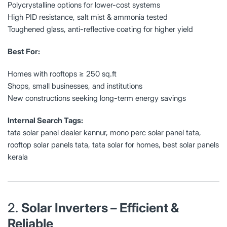
Polycrystalline options for lower-cost systems
High PID resistance, salt mist & ammonia tested
Toughened glass, anti-reflective coating for higher yield
Best For:
Homes with rooftops ≥ 250 sq.ft
Shops, small businesses, and institutions
New constructions seeking long-term energy savings
Internal Search Tags:
tata solar panel dealer kannur, mono perc solar panel tata,
rooftop solar panels tata, tata solar for homes, best solar panels
kerala
2.
Solar Inverters – Efficient &
Reliable