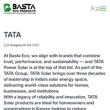
TATA
Category
28 Apr 0222
At Basta Eco, we align with brands that combine
trust, performance, and sustainability — and TATA
Power Solar is at the top of that list. As part of the
TATA Group, TATA Solar brings over three decades
of leadership in India’s solar energy space,
delivering world-class solutions for homes,
businesses, and institutions.
With a legacy of reliability and innovation, TATA
Solar products are ideal for homeowners and
organizations in Kannur looking to reduce