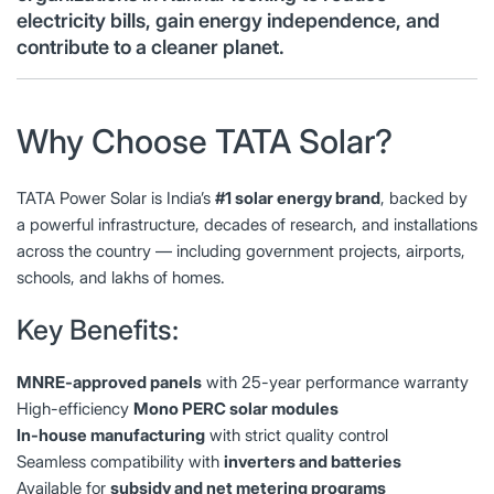
electricity bills, gain energy independence, and
contribute to a cleaner planet.
Why Choose TATA Solar?
TATA Power Solar is India’s
#1 solar energy brand
, backed by
a powerful infrastructure, decades of research, and installations
across the country — including government projects, airports,
schools, and lakhs of homes.
Key Benefits:
MNRE-approved panels
with 25-year performance warranty
High-efficiency
Mono PERC solar modules
In-house manufacturing
with strict quality control
Seamless compatibility with
inverters and batteries
Available for
subsidy and net metering programs