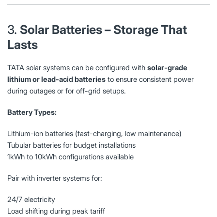
3.
Solar Batteries – Storage That
Lasts
TATA solar systems can be configured with
solar-grade
lithium or lead-acid batteries
to ensure consistent power
during outages or for off-grid setups.
Battery Types:
Lithium-ion batteries (fast-charging, low maintenance)
Tubular batteries for budget installations
1kWh to 10kWh configurations available
Pair with inverter systems for:
24/7 electricity
Load shifting during peak tariff