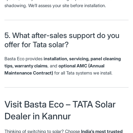
shadowing. We’ll assess your site before installation.
5. What after-sales support do you
offer for Tata solar?
Basta Eco provides
installation, servicing, panel cleaning
tips, warranty claims
, and
optional AMC (Annual
Maintenance Contract)
for all Tata systems we install.
Visit Basta Eco – TATA Solar
Dealer in Kannur
Thinking of switching to solar? Choose
India’s most trusted