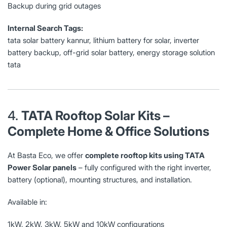
Backup during grid outages
Internal Search Tags:
tata solar battery kannur, lithium battery for solar, inverter
battery backup, off-grid solar battery, energy storage solution
tata
4.
TATA Rooftop Solar Kits –
Complete Home & Office Solutions
At Basta Eco, we offer
complete rooftop kits using TATA
Power Solar panels
– fully configured with the right inverter,
battery (optional), mounting structures, and installation.
Available in:
1kW, 2kW, 3kW, 5kW and 10kW configurations