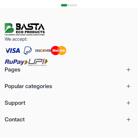
We accept:
Pages
Popular categories
Support
Contact