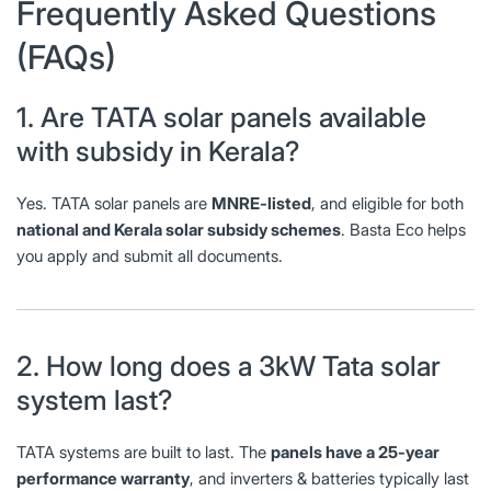
Frequently Asked Questions
(FAQs)
1. Are TATA solar panels available
with subsidy in Kerala?
Yes. TATA solar panels are
MNRE-listed
, and eligible for both
national and Kerala solar subsidy schemes
. Basta Eco helps
you apply and submit all documents.
2. How long does a 3kW Tata solar
system last?
TATA systems are built to last. The
panels have a 25-year
performance warranty
, and inverters & batteries typically last