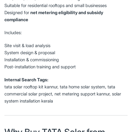
Suitable for residential rooftops and small businesses
Designed for
net metering eligibility and subsidy
compliance
Includes:
Site visit & load analysis
System design & proposal
Installation & commissioning
Post-installation training and support
Internal Search Tags:
tata solar rooftop kit kannur, tata home solar system, tata
commercial solar project, net metering support kannur, solar
system installation kerala
Why Buy TATA Solar from