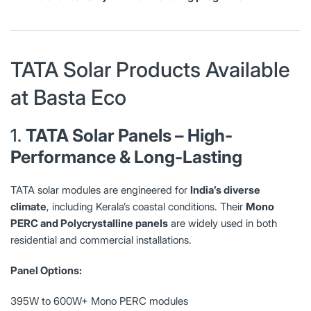
TATA Solar Products Available
at Basta Eco
1.
TATA Solar Panels – High-
Performance & Long-Lasting
TATA solar modules are engineered for
India’s diverse
climate
, including Kerala’s coastal conditions. Their
Mono
PERC and Polycrystalline panels
are widely used in both
residential and commercial installations.
Panel Options:
395W to 600W+ Mono PERC modules