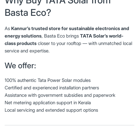
Basta Eco?
As
Kannur’s trusted store for sustainable electronics and
energy solutions
, Basta Eco brings
TATA Solar’s world-
class products
closer to your rooftop — with unmatched local
service and expertise.
We offer:
100% authentic Tata Power Solar modules
Certified and experienced installation partners
Assistance with government subsidies and paperwork
Net metering application support in Kerala
Local servicing and extended support options