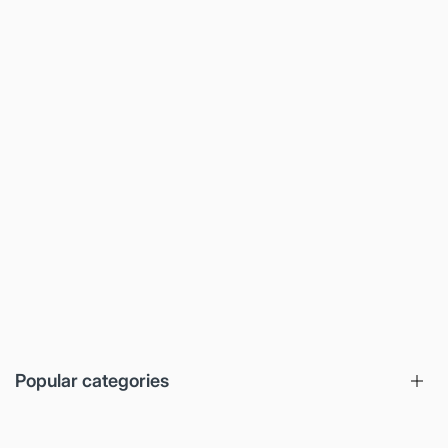
Popular categories