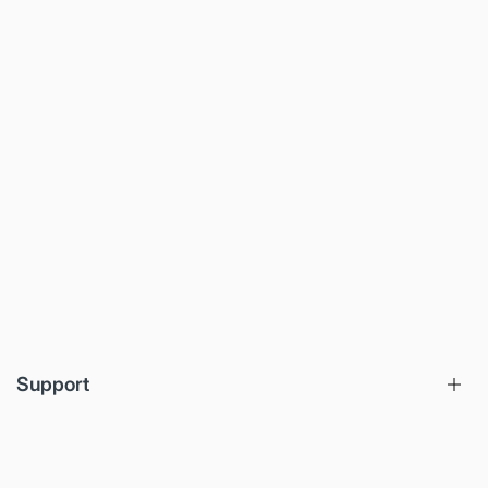
Support