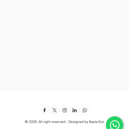
© 2025. All right reserved - Designed by Basta Eco