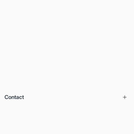
Contact