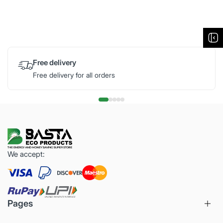
Free delivery
Free delivery for all orders
We accept:
Pages