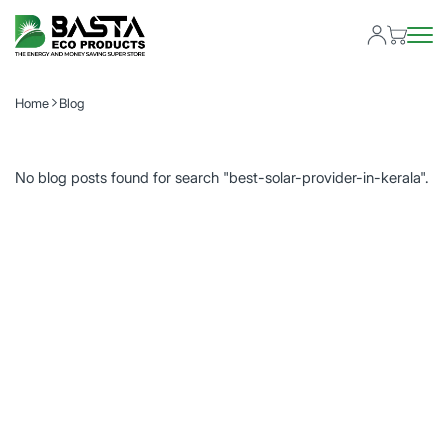
Home
Blog
No blog posts found for search "best-solar-provider-in-kerala".