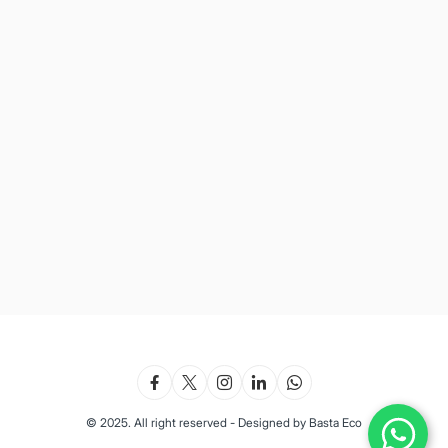
© 2025. All right reserved - Designed by Basta Eco