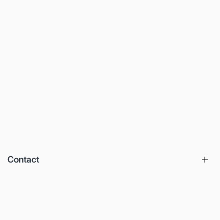
Contact