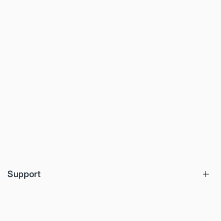
Support