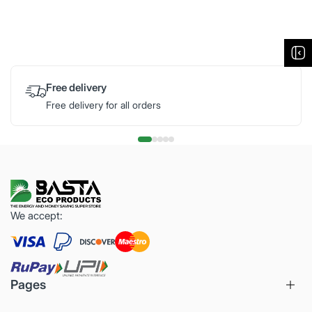
Free delivery
Free delivery for all orders
We accept:
Pages