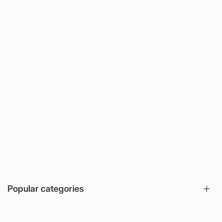
Popular categories