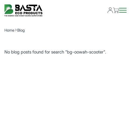
Home
Blog
No blog posts found for search "bg-oowah-scooter".