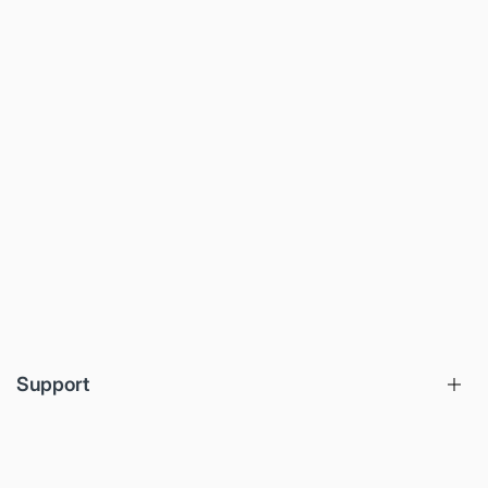
Support