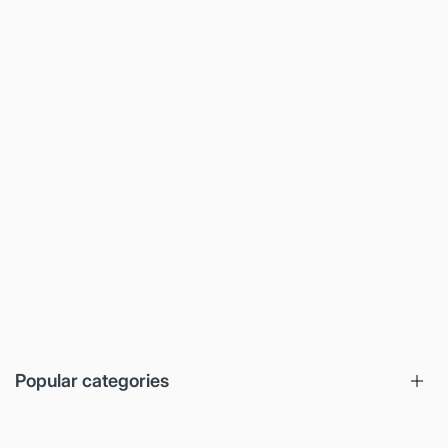
Popular categories