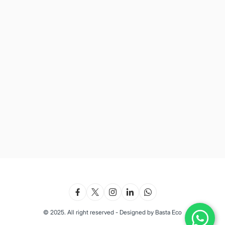
© 2025. All right reserved - Designed by Basta Eco