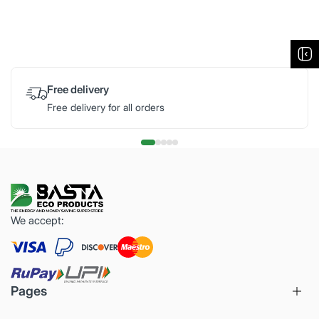
Free delivery
Free delivery for all orders
We accept:
Pages