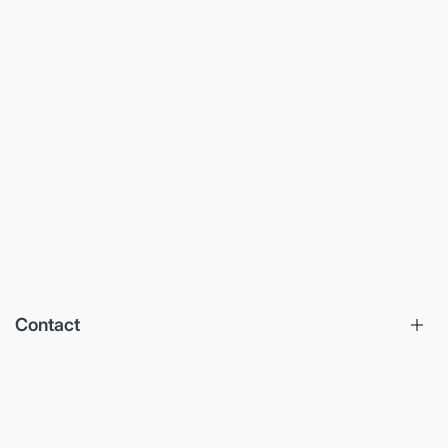
Contact