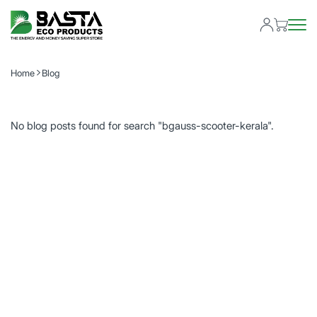
Home
Blog
No blog posts found for search "bgauss-scooter-kerala".