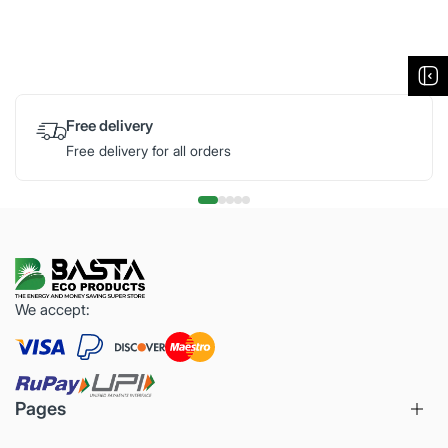
Free delivery
Free delivery for all orders
We accept:
Pages