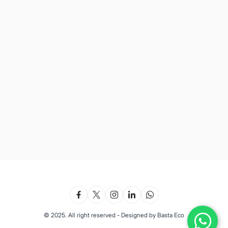
© 2025. All right reserved - Designed by Basta Eco