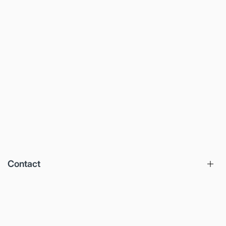
Contact