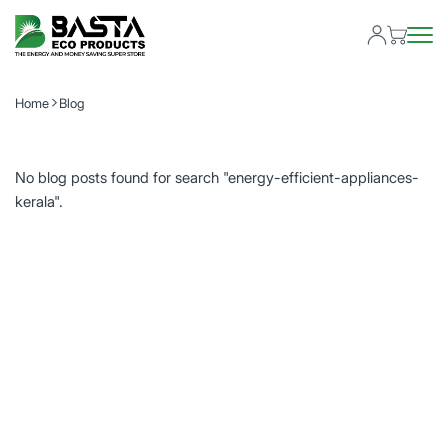
Home
Blog
No blog posts found for search "energy-efficient-appliances-
kerala".