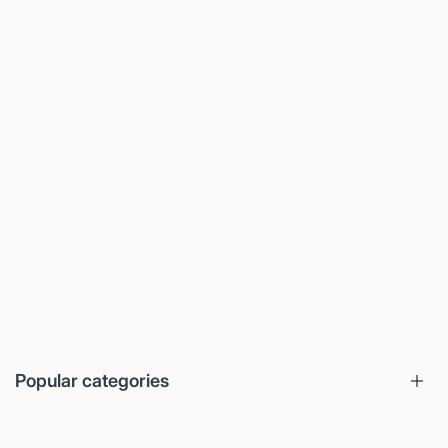
Popular categories