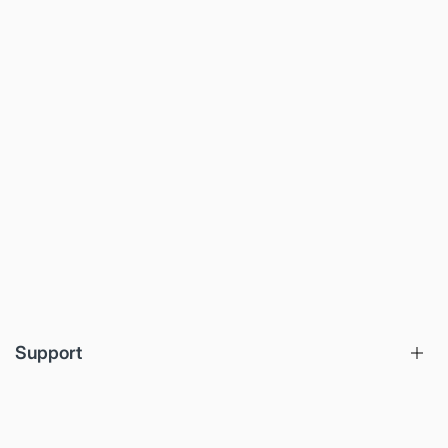
Support