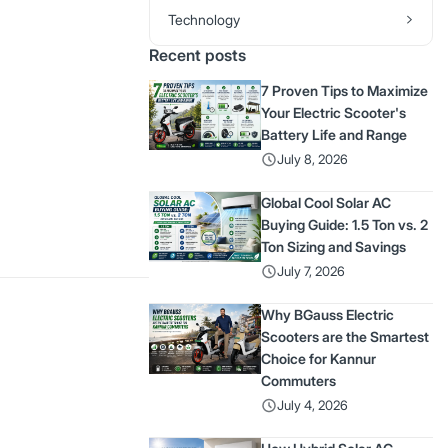
Technology
Recent posts
7 Proven Tips to Maximize
Your Electric Scooter's
Battery Life and Range
July 8, 2026
Global Cool Solar AC
Buying Guide: 1.5 Ton vs. 2
Ton Sizing and Savings
July 7, 2026
Why BGauss Electric
Scooters are the Smartest
Choice for Kannur
Commuters
July 4, 2026