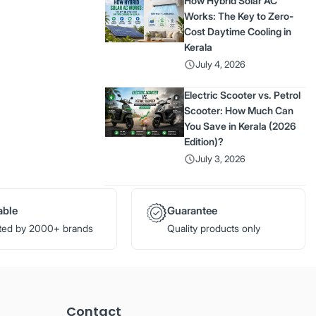
How Hybrid Solar AC
Works: The Key to Zero-
Cost Daytime Cooling in
Kerala
July 4, 2026
Electric Scooter vs. Petrol
Scooter: How Much Can
You Save in Kerala (2026
Edition)?
July 3, 2026
able
Guarantee
ted by 2000+ brands
Quality products only
Contact