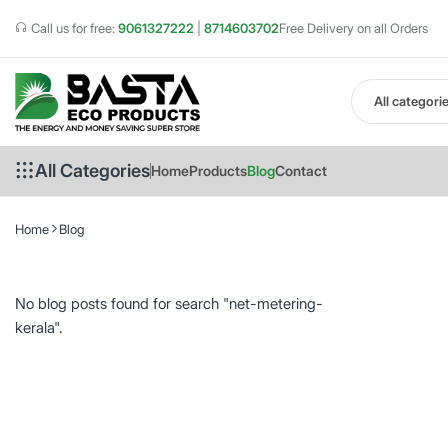
Call us for free:
9061327222
|
8714603702
Free Delivery on all Orders
All categori
All Categories
Home
Products
Blog
Contact
Home
Blog
No blog posts found for search "net-metering-
kerala".