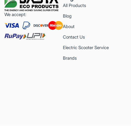
All Products
We accept:
Blog
About
Contact Us
Electric Scooter Service
Brands