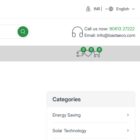
INR | India (₹)
English
Call us now:
90613 27222
Email:
info@bastaeco.com
0
0
0
Categories
Energy Saving
Solar Technology