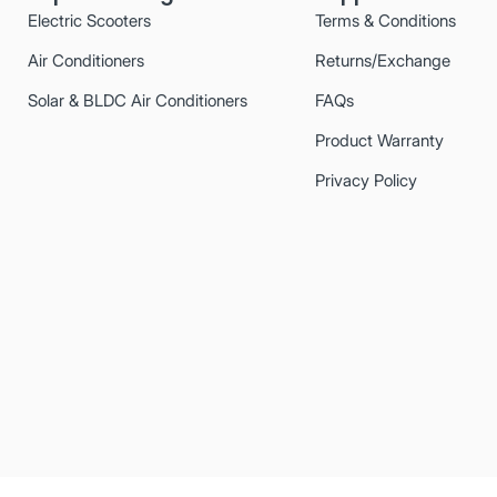
Electric Scooters
Terms & Conditions
Air Conditioners
Returns/Exchange
Solar & BLDC Air Conditioners
FAQs
Product Warranty
Privacy Policy