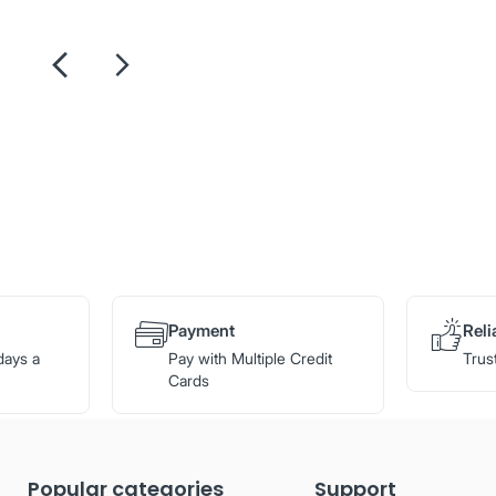
Payment
Reli
days a
Pay with Multiple Credit
Trus
Cards
Popular categories
Support