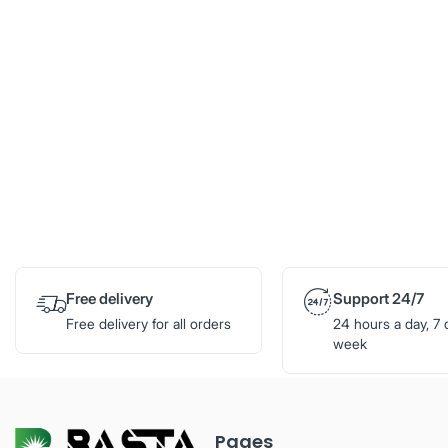
Free delivery
Support 24/7
Free delivery for all orders
24 hours a day, 7 
week
Pages