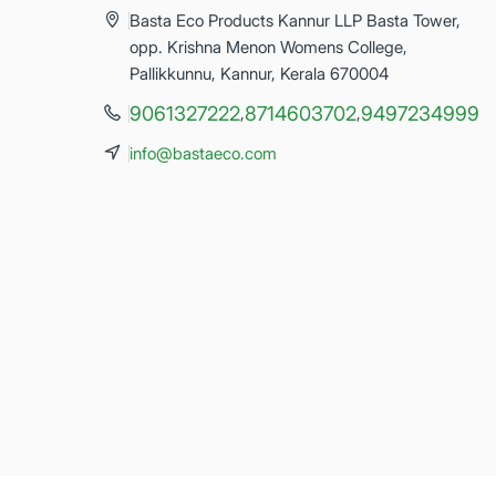
Basta Eco Products Kannur LLP Basta Tower,
opp. Krishna Menon Womens College,
Pallikkunnu, Kannur, Kerala 670004
9061327222
8714603702
9497234999
,
,
info@bastaeco.com