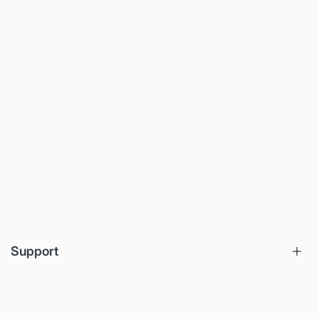
Support