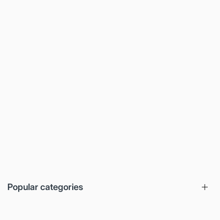
Popular categories