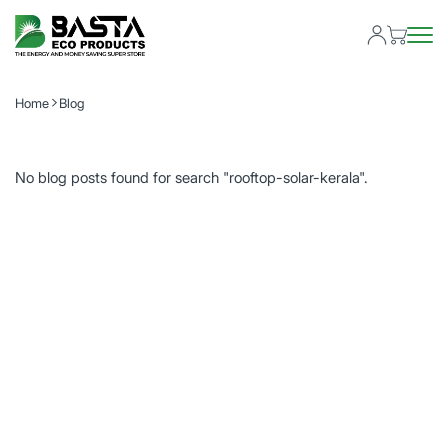
Home
Blog
No blog posts found for search "rooftop-solar-kerala".