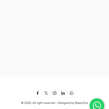
© 2025. All right reserved - Designed by Basta Eco