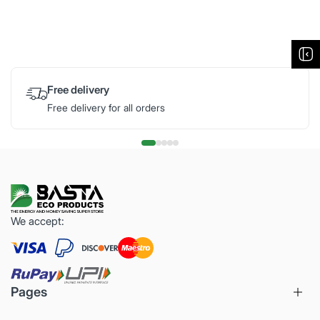
Free delivery
Free delivery for all orders
We accept:
Pages