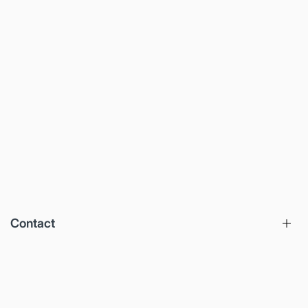
Contact