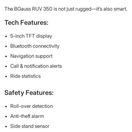
The BGauss RUV 350 is not just rugged—it’s also smart.
Tech Features:
5-inch TFT display
Bluetooth connectivity
Navigation support
Call & notification alerts
Ride statistics
Safety Features:
Roll-over detection
Anti-theft alarm
Side stand sensor