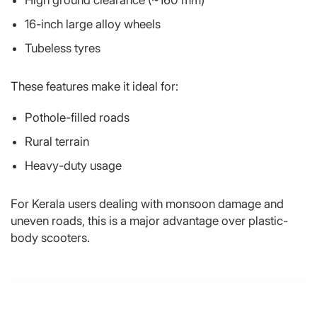
16-inch large alloy wheels
Tubeless tyres
These features make it ideal for:
Pothole-filled roads
Rural terrain
Heavy-duty usage
For Kerala users dealing with monsoon damage and
uneven roads, this is a major advantage over plastic-
body scooters.