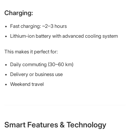
Charging:
Fast charging: ~2–3 hours
Lithium-ion battery with advanced cooling system
This makes it perfect for:
Daily commuting (30–60 km)
Delivery or business use
Weekend travel
Smart Features & Technology