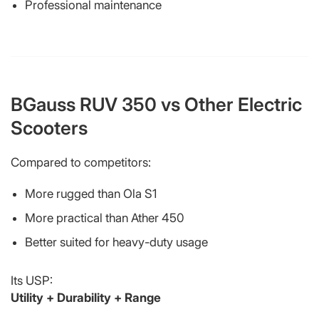
Professional maintenance
BGauss RUV 350 vs Other Electric
Scooters
Compared to competitors:
More rugged than Ola S1
More practical than Ather 450
Better suited for heavy-duty usage
Its USP:
Utility + Durability + Range