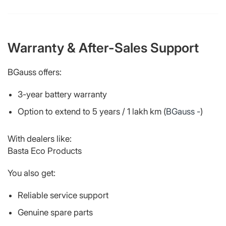
Warranty & After-Sales Support
BGauss offers:
3-year battery warranty
Option to extend to 5 years / 1 lakh km (
BGauss -
)
With dealers like:
Basta Eco Products
You also get:
Reliable service support
Genuine spare parts