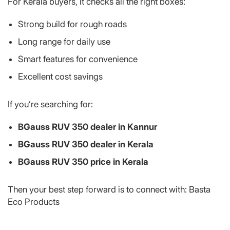
For Kerala buyers, it checks all the right boxes:
Strong build for rough roads
Long range for daily use
Smart features for convenience
Excellent cost savings
If you’re searching for:
BGauss RUV 350 dealer in Kannur
BGauss RUV 350 dealer in Kerala
BGauss RUV 350 price in Kerala
Then your best step forward is to connect with: Basta
Eco Products