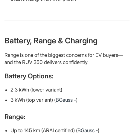
Battery, Range & Charging
Range is one of the biggest concerns for EV buyers—
and the RUV 350 delivers confidently.
Battery Options:
2.3 kWh (lower variant)
3 kWh (top variant) (
BGauss -
)
Range:
Up to 145 km (ARAI certified) (
BGauss -
)