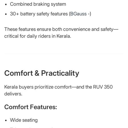
Combined braking system
30+ battery safety features (
BGauss -
)
These features ensure both convenience and safety—
critical for daily riders in Kerala.
Comfort & Practicality
Kerala buyers prioritize comfort—and the RUV 350
delivers.
Comfort Features:
Wide seating