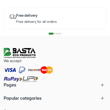
Free delivery
Free delivery for all orders
We accept:
Pages
Popular categories