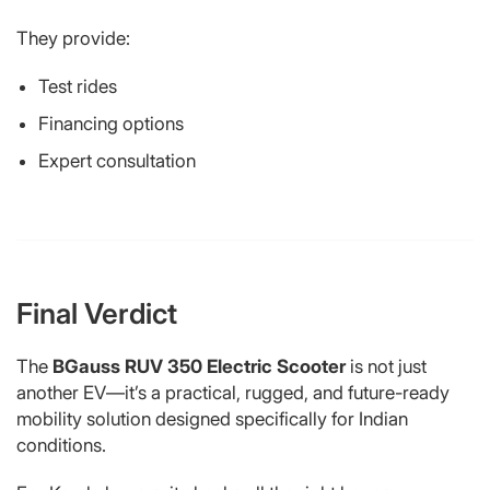
They provide:
Test rides
Financing options
Expert consultation
Final Verdict
The
BGauss RUV 350 Electric Scooter
is not just
another EV—it’s a practical, rugged, and future-ready
mobility solution designed specifically for Indian
conditions.