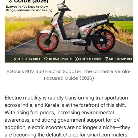
BGauss RUV 350 Electric Scooter: The Ultimate Kerala-
Focused Guide (2026)
Electric mobility is rapidly transforming transportation
across India, and Kerala is at the forefront of this shift.
With rising fuel prices, increasing environmental
awareness, and strong government support for EV
adoption, electric scooters are no longer a niche—they
are becoming the default choice for smart commuters.