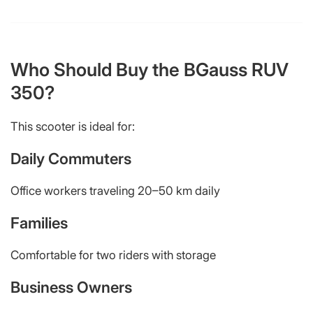
Who Should Buy the BGauss RUV
350?
This scooter is ideal for:
Daily Commuters
Office workers traveling 20–50 km daily
Families
Comfortable for two riders with storage
Business Owners