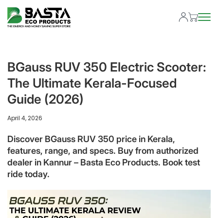
BGauss RUV 350 Electric Scooter:
The Ultimate Kerala-Focused
Guide (2026)
April 4, 2026
Discover BGauss RUV 350 price in Kerala,
features, range, and specs. Buy from authorized
dealer in Kannur – Basta Eco Products. Book test
ride today.