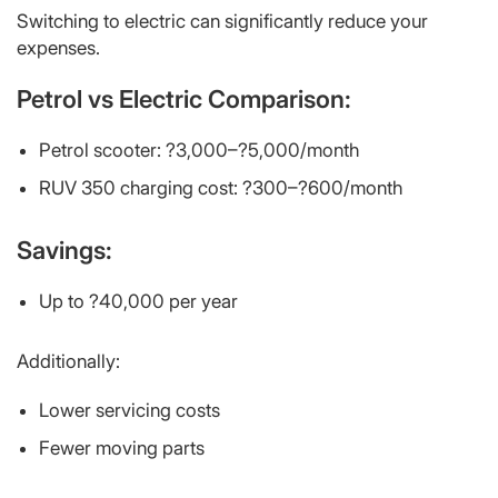
Switching to electric can significantly reduce your
expenses.
Petrol vs Electric Comparison:
Petrol scooter: ?3,000–?5,000/month
RUV 350 charging cost: ?300–?600/month
Savings:
Up to ?40,000 per year
Additionally:
Lower servicing costs
Fewer moving parts