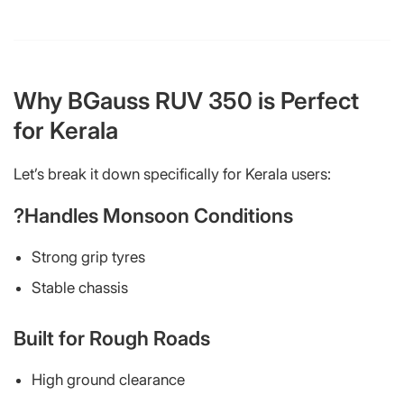
Why BGauss RUV 350 is Perfect
for Kerala
Let’s break it down specifically for Kerala users:
?Handles Monsoon Conditions
Strong grip tyres
Stable chassis
Built for Rough Roads
High ground clearance