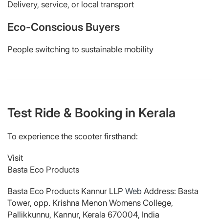
Delivery, service, or local transport
Eco-Conscious Buyers
People switching to sustainable mobility
Test Ride & Booking in Kerala
To experience the scooter firsthand:
Visit
Basta Eco Products
Basta Eco Products Kannur LLP
Web
Address: Basta
Tower, opp. Krishna Menon Womens College,
Pallikkunnu, Kannur, Kerala 670004, India