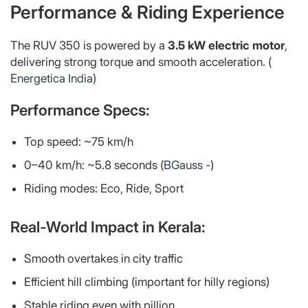
Performance & Riding Experience
The RUV 350 is powered by a
3.5 kW electric motor
,
delivering strong torque and smooth acceleration. (
Energetica India
)
Performance Specs:
Top speed: ~75 km/h
0–40 km/h: ~5.8 seconds (
BGauss -
)
Riding modes: Eco, Ride, Sport
Real-World Impact in Kerala:
Smooth overtakes in city traffic
Efficient hill climbing (important for hilly regions)
Stable riding even with pillion