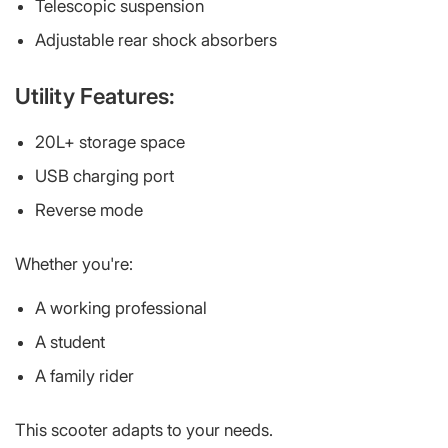
Telescopic suspension
Adjustable rear shock absorbers
Utility Features:
20L+ storage space
USB charging port
Reverse mode
Whether you're:
A working professional
A student
A family rider
This scooter adapts to your needs.