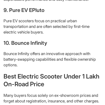
9. Pure EV EPluto
Pure EV scooters focus on practical urban
transportation and are often selected by first-time
electric vehicle buyers.
10. Bounce Infinity
Bounce Infinity offers an innovative approach with
battery-swapping capabilities and flexible ownership
options.
Best Electric Scooter Under 1 Lakh
On-Road Price
Many buyers focus solely on ex-showroom prices and
forget about registration, insurance, and other charges.