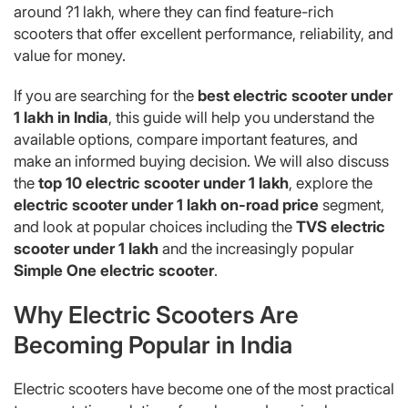
around ?1 lakh, where they can find feature-rich
scooters that offer excellent performance, reliability, and
value for money.
If you are searching for the
best electric scooter under
1 lakh in India
, this guide will help you understand the
available options, compare important features, and
make an informed buying decision. We will also discuss
the
top 10 electric scooter under 1 lakh
, explore the
electric scooter under 1 lakh on-road price
segment,
and look at popular choices including the
TVS electric
scooter under 1 lakh
and the increasingly popular
Simple One electric scooter
.
Why Electric Scooters Are
Becoming Popular in India
Electric scooters have become one of the most practical