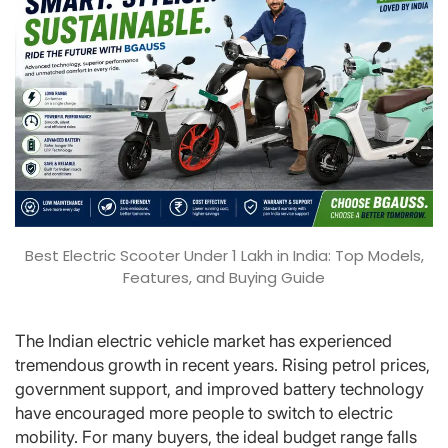
Best Electric Scooter Under 1 Lakh in India: Top Models,
Features, and Buying Guide
The Indian electric vehicle market has experienced
tremendous growth in recent years. Rising petrol prices,
government support, and improved battery technology
have encouraged more people to switch to electric
mobility. For many buyers, the ideal budget range falls