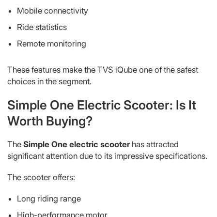
Mobile connectivity
Ride statistics
Remote monitoring
These features make the TVS iQube one of the safest
choices in the segment.
Simple One Electric Scooter: Is It
Worth Buying?
The
Simple One electric scooter
has attracted
significant attention due to its impressive specifications.
The scooter offers:
Long riding range
High-performance motor