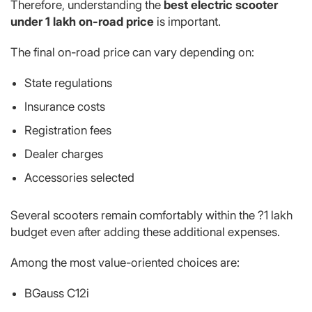
Therefore, understanding the
best electric scooter
under 1 lakh on-road price
is important.
The final on-road price can vary depending on:
State regulations
Insurance costs
Registration fees
Dealer charges
Accessories selected
Several scooters remain comfortably within the ?1 lakh
budget even after adding these additional expenses.
Among the most value-oriented choices are:
BGauss C12i