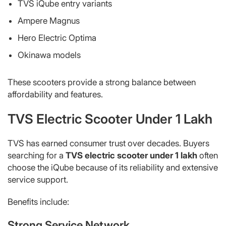
TVS iQube entry variants
Ampere Magnus
Hero Electric Optima
Okinawa models
These scooters provide a strong balance between
affordability and features.
TVS Electric Scooter Under 1 Lakh
TVS has earned consumer trust over decades. Buyers
searching for a
TVS electric scooter under 1 lakh
often
choose the iQube because of its reliability and extensive
service support.
Benefits include:
Strong Service Network