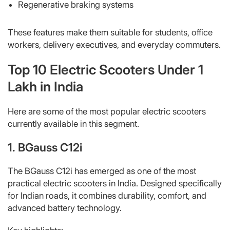
Regenerative braking systems
These features make them suitable for students, office
workers, delivery executives, and everyday commuters.
Top 10 Electric Scooters Under 1
Lakh in India
Here are some of the most popular electric scooters
currently available in this segment.
1. BGauss C12i
The BGauss C12i has emerged as one of the most
practical electric scooters in India. Designed specifically
for Indian roads, it combines durability, comfort, and
advanced battery technology.