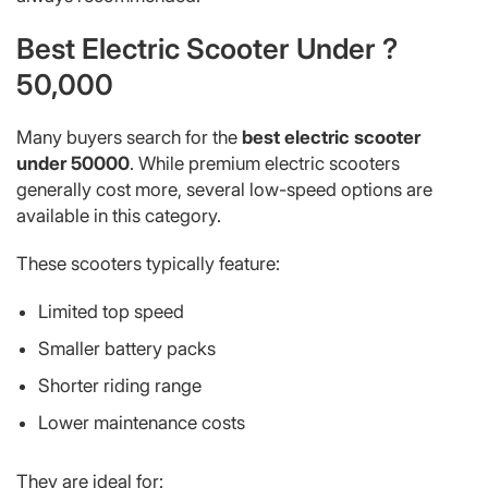
Best Electric Scooter Under ?
50,000
Many buyers search for the
best electric scooter
under 50000
. While premium electric scooters
generally cost more, several low-speed options are
available in this category.
These scooters typically feature:
Limited top speed
Smaller battery packs
Shorter riding range
Lower maintenance costs
They are ideal for: