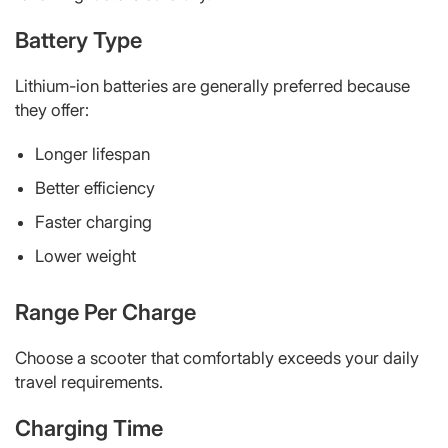
Battery Type
Lithium-ion batteries are generally preferred because
they offer:
Longer lifespan
Better efficiency
Faster charging
Lower weight
Range Per Charge
Choose a scooter that comfortably exceeds your daily
travel requirements.
Charging Time