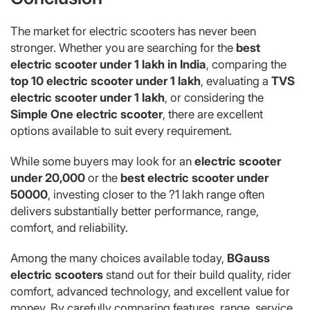
The market for electric scooters has never been
stronger. Whether you are searching for the
best
electric scooter under 1 lakh in India
, comparing the
top 10 electric scooter under 1 lakh
, evaluating a
TVS
electric scooter under 1 lakh
, or considering the
Simple One electric scooter
, there are excellent
options available to suit every requirement.
While some buyers may look for an
electric scooter
under 20,000
or the
best electric scooter under
50000
, investing closer to the ?1 lakh range often
delivers substantially better performance, range,
comfort, and reliability.
Among the many choices available today,
BGauss
electric scooters
stand out for their build quality, rider
comfort, advanced technology, and excellent value for
money. By carefully comparing features, range, service