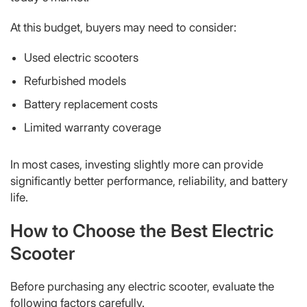
At this budget, buyers may need to consider:
Used electric scooters
Refurbished models
Battery replacement costs
Limited warranty coverage
In most cases, investing slightly more can provide
significantly better performance, reliability, and battery
life.
How to Choose the Best Electric
Scooter
Before purchasing any electric scooter, evaluate the
following factors carefully.