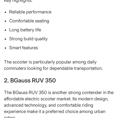
Key highlights:
Reliable performance
Comfortable seating
Long battery life
Strong build quality
Smart features
The scooter is particularly popular among daily
commuters looking for dependable transportation.
2. BGauss RUV 350
The BGauss RUV 350 is another strong contender in the
affordable electric scooter market. Its modern design,
advanced technology, and comfortable riding
experience make it a preferred choice among urban
riders.