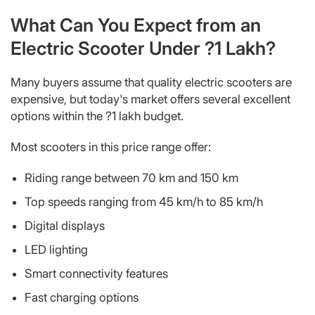
What Can You Expect from an
Electric Scooter Under ?1 Lakh?
Many buyers assume that quality electric scooters are
expensive, but today's market offers several excellent
options within the ?1 lakh budget.
Most scooters in this price range offer:
Riding range between 70 km and 150 km
Top speeds ranging from 45 km/h to 85 km/h
Digital displays
LED lighting
Smart connectivity features
Fast charging options