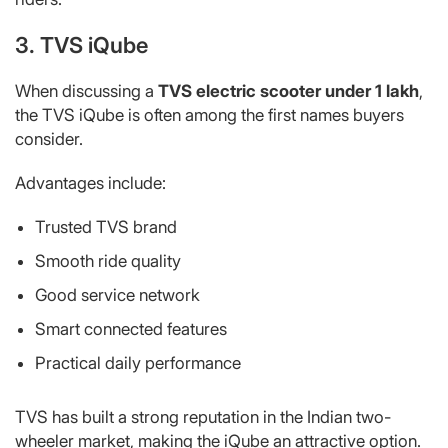
3. TVS iQube
When discussing a
TVS electric scooter under 1 lakh
,
the TVS iQube is often among the first names buyers
consider.
Advantages include:
Trusted TVS brand
Smooth ride quality
Good service network
Smart connected features
Practical daily performance
TVS has built a strong reputation in the Indian two-
wheeler market, making the iQube an attractive option.