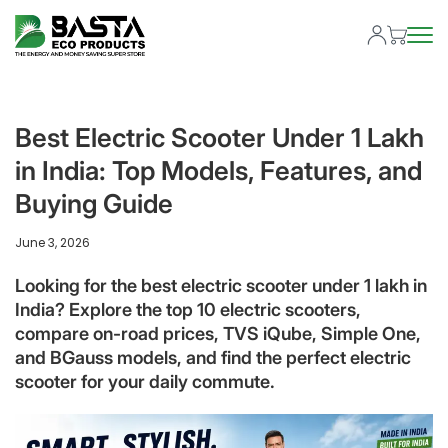
Best Electric Scooter Under 1 Lakh
in India: Top Models, Features, and
Buying Guide
June 3, 2026
Looking for the best electric scooter under 1 lakh in
India? Explore the top 10 electric scooters,
compare on-road prices, TVS iQube, Simple One,
and BGauss models, and find the perfect electric
scooter for your daily commute.