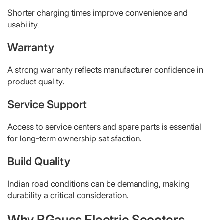
Shorter charging times improve convenience and
usability.
Warranty
A strong warranty reflects manufacturer confidence in
product quality.
Service Support
Access to service centers and spare parts is essential
for long-term ownership satisfaction.
Build Quality
Indian road conditions can be demanding, making
durability a critical consideration.
Why BGauss Electric Scooters