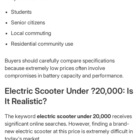
Students
Senior citizens
Local commuting
Residential community use
Buyers should carefully compare specifications
because extremely low prices often involve
compromises in battery capacity and performance.
Electric Scooter Under ?20,000: Is
It Realistic?
The keyword
electric scooter under 20,000
receives
significant online searches. However, finding a brand-
new electric scooter at this price is extremely difficult in
today's market.