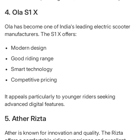
4. Ola S1 X
Ola has become one of India's leading electric scooter
manufacturers. The S1 X offers:
Modern design
Good riding range
Smart technology
Competitive pricing
It appeals particularly to younger riders seeking
advanced digital features.
5. Ather Rizta
Ather is known for innovation and quality. The Rizta