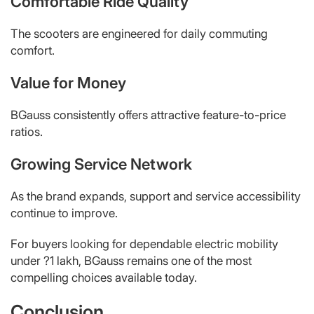
Comfortable Ride Quality
The scooters are engineered for daily commuting
comfort.
Value for Money
BGauss consistently offers attractive feature-to-price
ratios.
Growing Service Network
As the brand expands, support and service accessibility
continue to improve.
For buyers looking for dependable electric mobility
under ?1 lakh, BGauss remains one of the most
compelling choices available today.
Conclusion