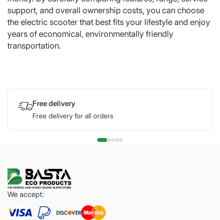
support, and overall ownership costs, you can choose
the electric scooter that best fits your lifestyle and enjoy
years of economical, environmentally friendly
transportation.
Free delivery
Free delivery for all orders
We accept: