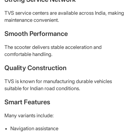
TVS service centers are available across India, making
maintenance convenient.
Smooth Performance
The scooter delivers stable acceleration and
comfortable handling.
Quality Construction
TVS is known for manufacturing durable vehicles
suitable for Indian road conditions.
Smart Features
Many variants include:
Navigation assistance