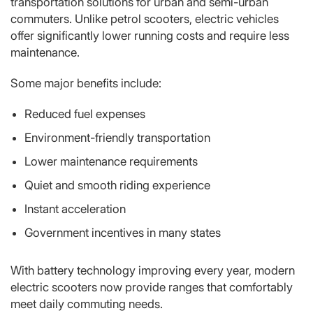
transportation solutions for urban and semi-urban
commuters. Unlike petrol scooters, electric vehicles
offer significantly lower running costs and require less
maintenance.
Some major benefits include:
Reduced fuel expenses
Environment-friendly transportation
Lower maintenance requirements
Quiet and smooth riding experience
Instant acceleration
Government incentives in many states
With battery technology improving every year, modern
electric scooters now provide ranges that comfortably
meet daily commuting needs.