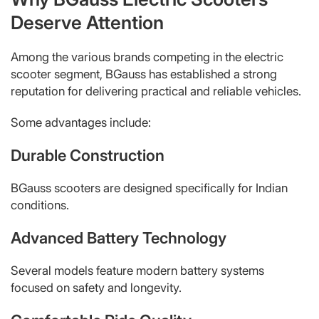
Deserve Attention
Among the various brands competing in the electric
scooter segment, BGauss has established a strong
reputation for delivering practical and reliable vehicles.
Some advantages include:
Durable Construction
BGauss scooters are designed specifically for Indian
conditions.
Advanced Battery Technology
Several models feature modern battery systems
focused on safety and longevity.