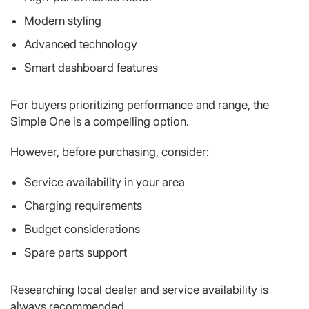
Modern styling
Advanced technology
Smart dashboard features
For buyers prioritizing performance and range, the
Simple One is a compelling option.
However, before purchasing, consider:
Service availability in your area
Charging requirements
Budget considerations
Spare parts support
Researching local dealer and service availability is
always recommended.