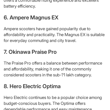
offers a comfortable riding experience and excellent
battery efficiency.
6. Ampere Magnus EX
Ampere scooters have gained popularity due to
affordability and practicality. The Magnus EX is suitable
for everyday commuting and city travel.
7. Okinawa Praise Pro
The Praise Pro offers a balance between performance
and affordability, making it one of the commonly
considered scooters in the sub-?1 lakh category.
8. Hero Electric Optima
Hero Electric continues to be a popular choice among
budget-conscious buyers. The Optima offers
dependable performance and easy maintenance.