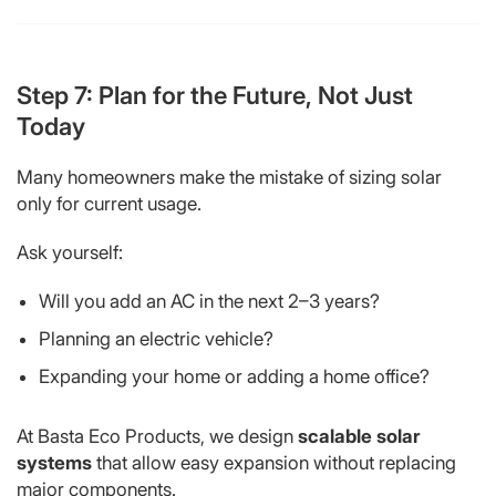
Step 7: Plan for the Future, Not Just
Today
Many homeowners make the mistake of sizing solar
only for current usage.
Ask yourself:
Will you add an AC in the next 2–3 years?
Planning an electric vehicle?
Expanding your home or adding a home office?
At Basta Eco Products, we design
scalable solar
systems
that allow easy expansion without replacing
major components.