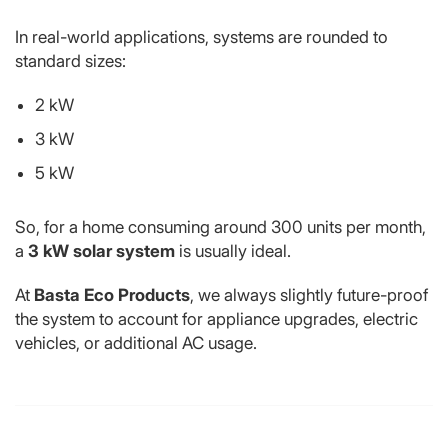
In real-world applications, systems are rounded to
standard sizes:
2 kW
3 kW
5 kW
So, for a home consuming around 300 units per month,
a
3 kW solar system
is usually ideal.
At
Basta Eco Products
, we always slightly future-proof
the system to account for appliance upgrades, electric
vehicles, or additional AC usage.