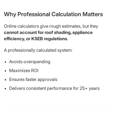
Why Professional Calculation Matters
Online calculators give rough estimates, but they
cannot account for roof shading, appliance
efficiency, or KSEB regulations
.
A professionally calculated system:
Avoids overspending
Maximizes ROI
Ensures faster approvals
Delivers consistent performance for 25+ years