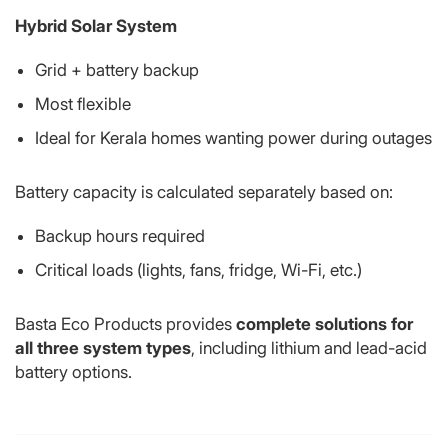
Hybrid Solar System
Grid + battery backup
Most flexible
Ideal for Kerala homes wanting power during outages
Battery capacity is calculated separately based on:
Backup hours required
Critical loads (lights, fans, fridge, Wi-Fi, etc.)
Basta Eco Products provides
complete solutions for
all three system types
, including lithium and lead-acid
battery options.