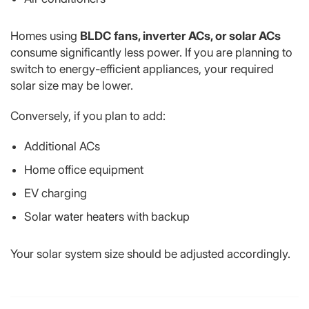
Homes using
BLDC fans, inverter ACs, or solar ACs
consume significantly less power. If you are planning to
switch to energy-efficient appliances, your required
solar size may be lower.
Conversely, if you plan to add:
Additional ACs
Home office equipment
EV charging
Solar water heaters with backup
Your solar system size should be adjusted accordingly.