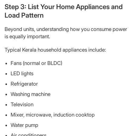
Step 3: List Your Home Appliances and
Load Pattern
Beyond units, understanding
how
you consume power
is equally important.
Typical Kerala household appliances include:
Fans (normal or BLDC)
LED lights
Refrigerator
Washing machine
Television
Mixer, microwave, induction cooktop
Water pump
Air conditioners