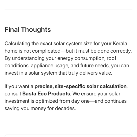
Final Thoughts
Calculating the exact solar system size for your Kerala
home is not complicated—but it must be done correctly.
By understanding your energy consumption, roof
conditions, appliance usage, and future needs, you can
invest in a solar system that truly delivers value.
If you want a
precise, site-specific solar calculation
,
consult
Basta Eco Products
. We ensure your solar
investment is optimized from day one—and continues
saving you money for decades.