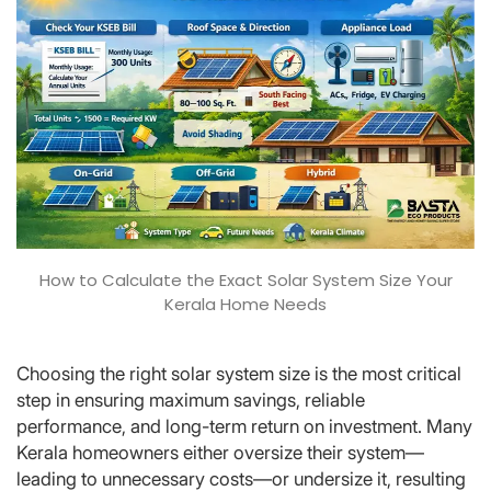
How to Calculate the Exact Solar System Size Your
Kerala Home Needs
Choosing the right solar system size is the most critical
step in ensuring maximum savings, reliable
performance, and long-term return on investment. Many
Kerala homeowners either oversize their system—
leading to unnecessary costs—or undersize it, resulting