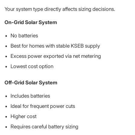
Your system type directly affects sizing decisions.
On-Grid Solar System
No batteries
Best for homes with stable KSEB supply
Excess power exported via net metering
Lowest cost option
Off-Grid Solar System
Includes batteries
Ideal for frequent power cuts
Higher cost
Requires careful battery sizing