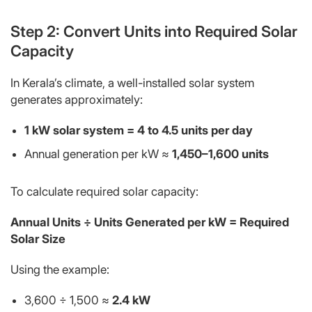
Step 2: Convert Units into Required Solar
Capacity
In Kerala’s climate, a well-installed solar system
generates approximately:
1 kW solar system = 4 to 4.5 units per day
Annual generation per kW ≈
1,450–1,600 units
To calculate required solar capacity:
Annual Units ÷ Units Generated per kW = Required
Solar Size
Using the example:
3,600 ÷ 1,500 ≈
2.4 kW