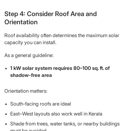
Step 4: Consider Roof Area and
Orientation
Roof availability often determines the
maximum
solar
capacity you can install.
As a general guideline:
1 kW solar system requires 80–100 sq. ft. of
shadow-free area
Orientation matters:
South-facing roofs are ideal
East–West layouts also work well in Kerala
Shade from trees, water tanks, or nearby buildings
must be avoided