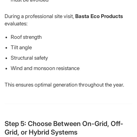
During a professional site visit,
Basta Eco Products
evaluates:
Roof strength
Tilt angle
Structural safety
Wind and monsoon resistance
This ensures optimal generation throughout the year.
Step 5: Choose Between On-Grid, Off-
Grid, or Hybrid Systems