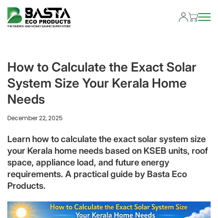
How to Calculate the Exact Solar
System Size Your Kerala Home
Needs
December 22, 2025
Learn how to calculate the exact solar system size
your Kerala home needs based on KSEB units, roof
space, appliance load, and future energy
requirements. A practical guide by Basta Eco
Products.