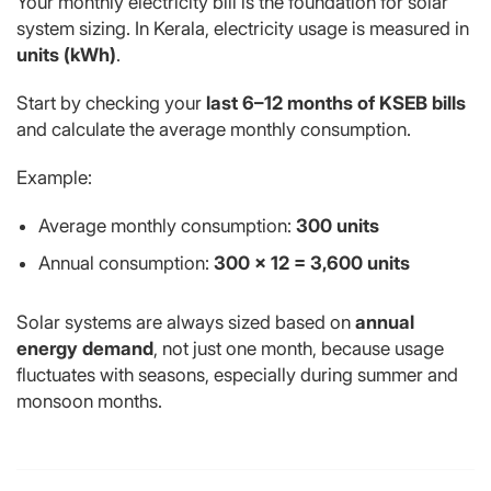
Your monthly electricity bill is the foundation for solar
system sizing. In Kerala, electricity usage is measured in
units (kWh)
.
Start by checking your
last 6–12 months of KSEB bills
and calculate the average monthly consumption.
Example:
Average monthly consumption:
300 units
Annual consumption:
300 × 12 = 3,600 units
Solar systems are always sized based on
annual
energy demand
, not just one month, because usage
fluctuates with seasons, especially during summer and
monsoon months.