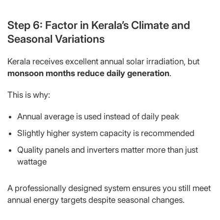
Step 6: Factor in Kerala’s Climate and
Seasonal Variations
Kerala receives excellent annual solar irradiation, but
monsoon months reduce daily generation
.
This is why:
Annual average is used instead of daily peak
Slightly higher system capacity is recommended
Quality panels and inverters matter more than just
wattage
A professionally designed system ensures you still meet
annual energy targets despite seasonal changes.