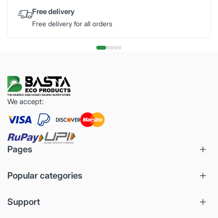
Free delivery
Free delivery for all orders
We accept:
Pages
Popular categories
Support