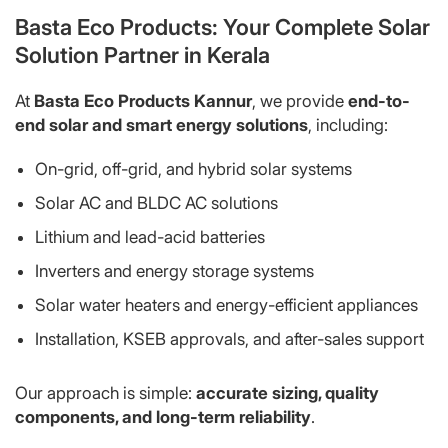
Basta Eco Products: Your Complete Solar
Solution Partner in Kerala
At
Basta Eco Products Kannur
, we provide
end-to-
end solar and smart energy solutions
, including:
On-grid, off-grid, and hybrid solar systems
Solar AC and BLDC AC solutions
Lithium and lead-acid batteries
Inverters and energy storage systems
Solar water heaters and energy-efficient appliances
Installation, KSEB approvals, and after-sales support
Our approach is simple:
accurate sizing, quality
components, and long-term reliability
.