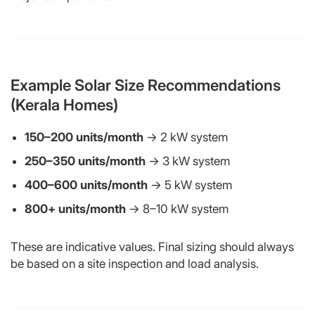
Example Solar Size Recommendations
(Kerala Homes)
150–200 units/month
→ 2 kW system
250–350 units/month
→ 3 kW system
400–600 units/month
→ 5 kW system
800+ units/month
→ 8–10 kW system
These are indicative values. Final sizing should always
be based on a site inspection and load analysis.