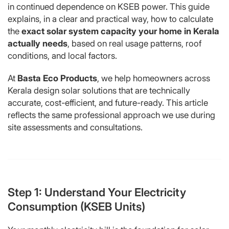
in continued dependence on KSEB power. This guide
explains, in a clear and practical way, how to calculate
the
exact solar system capacity your home in Kerala
actually needs
, based on real usage patterns, roof
conditions, and local factors.
At
Basta Eco Products
, we help homeowners across
Kerala design solar solutions that are technically
accurate, cost-efficient, and future-ready. This article
reflects the same professional approach we use during
site assessments and consultations.
Step 1: Understand Your Electricity
Consumption (KSEB Units)