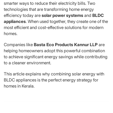
smarter ways to reduce their electricity bills. Two
technologies that are transforming home energy
efficiency today are
solar power systems
and
BLDC
appliances
. When used together, they create one of the
most efficient and cost-effective solutions for modern
homes.
Companies like
Basta Eco Products Kannur LLP
are
helping homeowners adopt this powerful combination
to achieve significant energy savings while contributing
to a cleaner environment.
This article explains why combining solar energy with
BLDC appliances is the perfect energy strategy for
homes in Kerala.