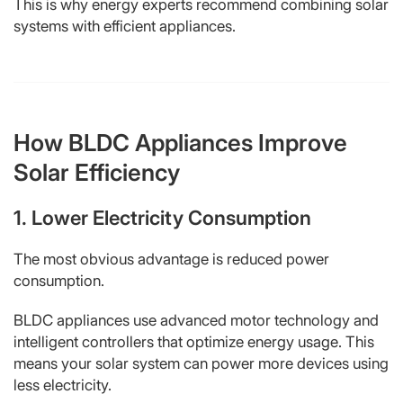
This is why energy experts recommend combining solar
systems with efficient appliances.
How BLDC Appliances Improve
Solar Efficiency
1. Lower Electricity Consumption
The most obvious advantage is reduced power
consumption.
BLDC appliances use advanced motor technology and
intelligent controllers that optimize energy usage. This
means your solar system can power more devices using
less electricity.