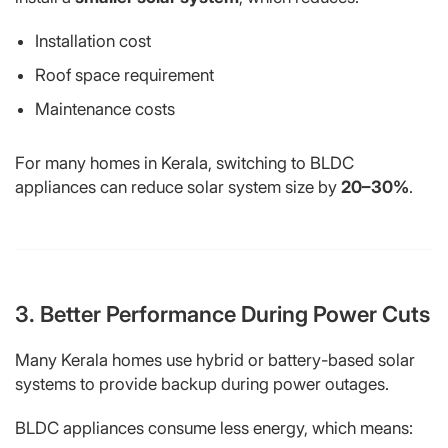
Installation cost
Roof space requirement
Maintenance costs
For many homes in Kerala, switching to BLDC
appliances can reduce solar system size by
20–30%
.
3. Better Performance During Power Cuts
Many Kerala homes use hybrid or battery-based solar
systems to provide backup during power outages.
BLDC appliances consume less energy, which means: