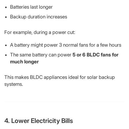
Batteries last longer
Backup duration increases
For example, during a power cut:
A battery might power 3 normal fans for a few hours
The same battery can power
5 or 6 BLDC fans for
much longer
This makes BLDC appliances ideal for solar backup
systems.
4. Lower Electricity Bills