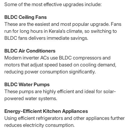
Some of the most effective upgrades include:
BLDC Ceiling Fans
These are the easiest and most popular upgrade. Fans
run for long hours in Kerala’s climate, so switching to
BLDC fans delivers immediate savings.
BLDC Air Conditioners
Modern inverter ACs use BLDC compressors and
motors that adjust speed based on cooling demand,
reducing power consumption significantly.
BLDC Water Pumps
These pumps are highly efficient and ideal for solar-
powered water systems.
Energy-Efficient Kitchen Appliances
Using efficient refrigerators and other appliances further
reduces electricity consumption.