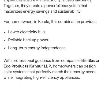
Together, they create a powerful ecosystem that
maximizes energy savings and sustainability.
For homeowners in Kerala, this combination provides:
Lower electricity bills
Reliable backup power
Long-term energy independence
With professional guidance from companies like
Basta
Eco Products Kannur LLP
, homeowners can design
solar systems that perfectly match their energy needs
while integrating high-efficiency appliances.