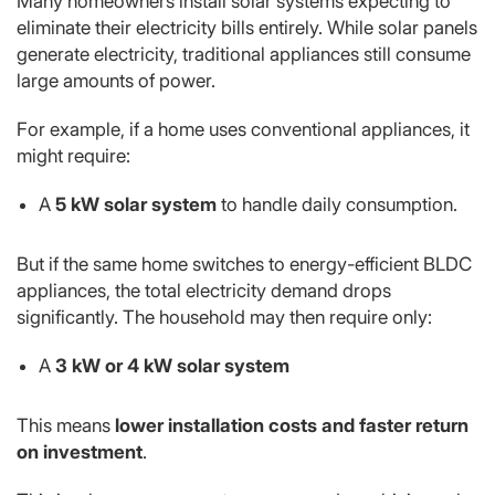
Many homeowners install solar systems expecting to
eliminate their electricity bills entirely. While solar panels
generate electricity, traditional appliances still consume
large amounts of power.
For example, if a home uses conventional appliances, it
might require:
A
5 kW solar system
to handle daily consumption.
But if the same home switches to energy-efficient BLDC
appliances, the total electricity demand drops
significantly. The household may then require only:
A
3 kW or 4 kW solar system
This means
lower installation costs and faster return
on investment
.