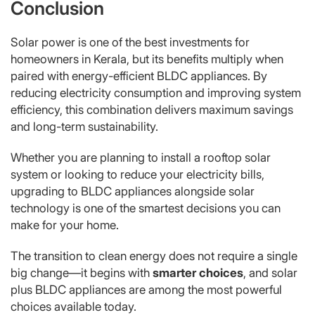
Conclusion
Solar power is one of the best investments for
homeowners in Kerala, but its benefits multiply when
paired with energy-efficient BLDC appliances. By
reducing electricity consumption and improving system
efficiency, this combination delivers maximum savings
and long-term sustainability.
Whether you are planning to install a rooftop solar
system or looking to reduce your electricity bills,
upgrading to BLDC appliances alongside solar
technology is one of the smartest decisions you can
make for your home.
The transition to clean energy does not require a single
big change—it begins with
smarter choices
, and solar
plus BLDC appliances are among the most powerful
choices available today.