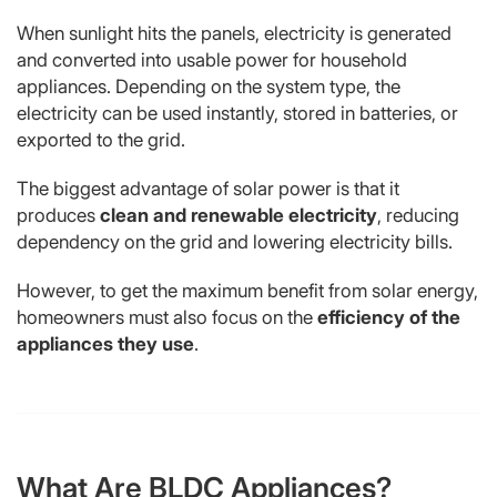
When sunlight hits the panels, electricity is generated
and converted into usable power for household
appliances. Depending on the system type, the
electricity can be used instantly, stored in batteries, or
exported to the grid.
The biggest advantage of solar power is that it
produces
clean and renewable electricity
, reducing
dependency on the grid and lowering electricity bills.
However, to get the maximum benefit from solar energy,
homeowners must also focus on the
efficiency of the
appliances they use
.
What Are BLDC Appliances?