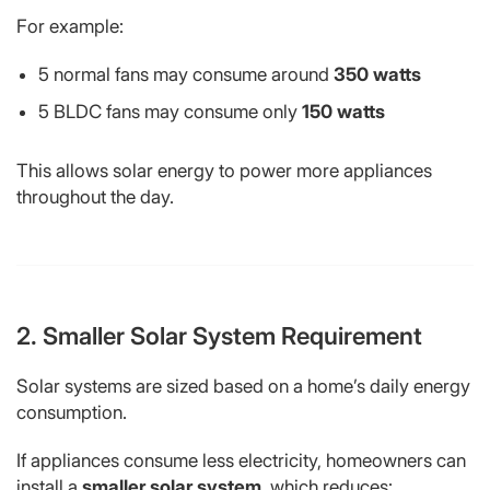
For example:
5 normal fans may consume around
350 watts
5 BLDC fans may consume only
150 watts
This allows solar energy to power more appliances
throughout the day.
2. Smaller Solar System Requirement
Solar systems are sized based on a home’s daily energy
consumption.
If appliances consume less electricity, homeowners can
install a
smaller solar system
, which reduces: