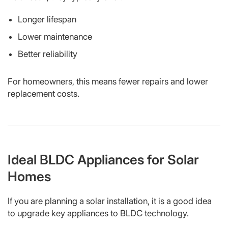
Longer lifespan
Lower maintenance
Better reliability
For homeowners, this means fewer repairs and lower
replacement costs.
Ideal BLDC Appliances for Solar
Homes
If you are planning a solar installation, it is a good idea
to upgrade key appliances to BLDC technology.