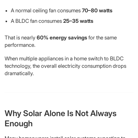
A normal ceiling fan consumes
70–80 watts
A BLDC fan consumes
25–35 watts
That is nearly
60% energy savings
for the same
performance.
When multiple appliances in a home switch to BLDC
technology, the overall electricity consumption drops
dramatically.
Why Solar Alone Is Not Always
Enough