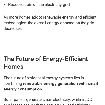
Reduce strain on the electricity grid
As more homes adopt renewable energy and efficient
technologies, the overall energy demand on the grid
decreases.
The Future of Energy-Efficient
Homes
The future of residential energy systems lies in
combining
renewable energy generation with smart
energy consumption
.
Solar panels generate clean electricity, while BLDC
appliances ensure that electricity is used efficiently.