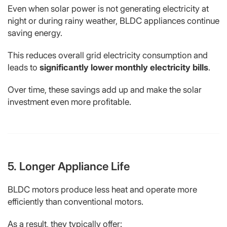
Even when solar power is not generating electricity at
night or during rainy weather, BLDC appliances continue
saving energy.
This reduces overall grid electricity consumption and
leads to
significantly lower monthly electricity bills
.
Over time, these savings add up and make the solar
investment even more profitable.
5. Longer Appliance Life
BLDC motors produce less heat and operate more
efficiently than conventional motors.
As a result, they typically offer: