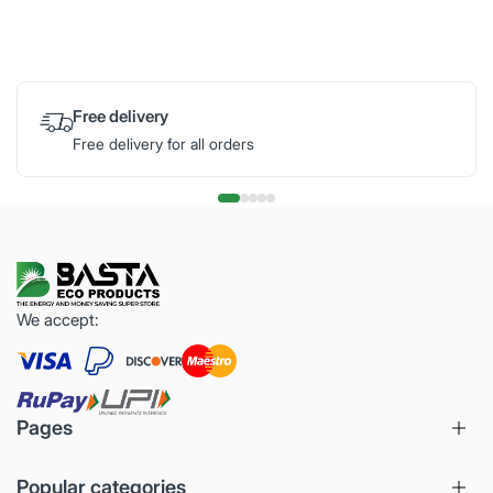
Free delivery
Free delivery for all orders
We accept:
Pages
Popular categories