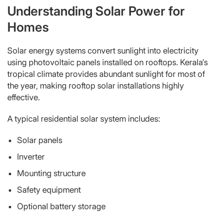
Understanding Solar Power for
Homes
Solar energy systems convert sunlight into electricity
using photovoltaic panels installed on rooftops. Kerala’s
tropical climate provides abundant sunlight for most of
the year, making rooftop solar installations highly
effective.
A typical residential solar system includes:
Solar panels
Inverter
Mounting structure
Safety equipment
Optional battery storage