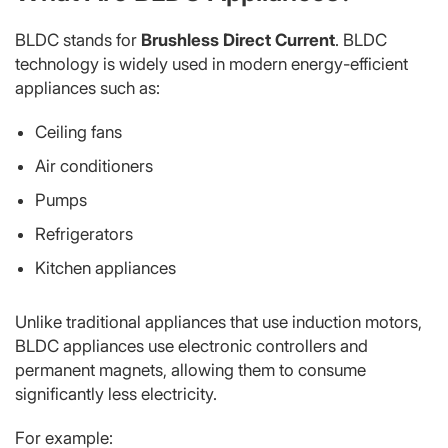
BLDC stands for
Brushless Direct Current
. BLDC
technology is widely used in modern energy-efficient
appliances such as:
Ceiling fans
Air conditioners
Pumps
Refrigerators
Kitchen appliances
Unlike traditional appliances that use induction motors,
BLDC appliances use electronic controllers and
permanent magnets, allowing them to consume
significantly less electricity.
For example: