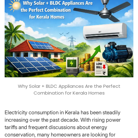
Why Solar + BLDC Appliances Are the Perfect
Combination for Kerala Homes
Electricity consumption in Kerala has been steadily
increasing over the past decade. With rising power
tariffs and frequent discussions about energy
conservation, many homeowners are looking for