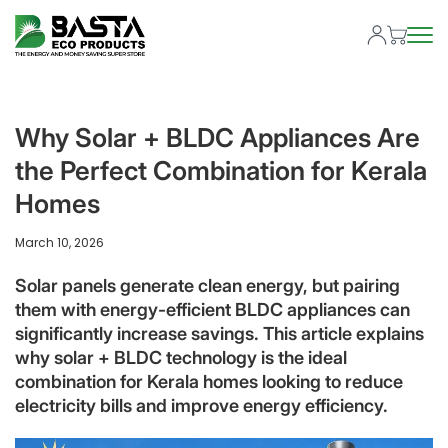
Why Solar + BLDC Appliances Are
the Perfect Combination for Kerala
Homes
March 10, 2026
Solar panels generate clean energy, but pairing
them with energy-efficient BLDC appliances can
significantly increase savings. This article explains
why solar + BLDC technology is the ideal
combination for Kerala homes looking to reduce
electricity bills and improve energy efficiency.