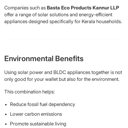
Companies such as
Basta Eco Products Kannur LLP
offer a range of solar solutions and energy-efficient
appliances designed specifically for Kerala households.
Environmental Benefits
Using solar power and BLDC appliances together is not
only good for your wallet but also for the environment.
This combination helps:
Reduce fossil fuel dependency
Lower carbon emissions
Promote sustainable living