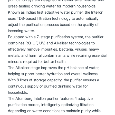
great-tasting drinking water for modern households.
Known as India’s first adaptive water purifier, the Intellon
uses TDS-based filtration technology to automatically
adjust the purification process based on the quality of
incoming water.
Equipped with a 7-stage purification system, the purifier
combines RO, UF, UV, and Alkaliser technologies to
effectively remove impurities, bacteria, viruses, heavy
metals, and harmful contaminants while retaining essential
minerals required for better health.
The Alkaliser stage improves the pH balance of water,
helping support better hydration and overall wellness.
With 8 litres of storage capacity, the purifier ensures a
continuous supply of purified drinking water for
households.
The Atomberg Intellon purifier features 4 adaptive
purification modes, intelligently optimizing filtration
depending on water conditions to maintain purity while