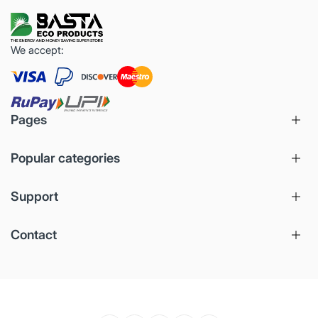
We accept:
Pages
Popular categories
Support
Contact