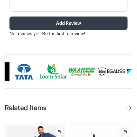
Add Review
No reviews yet. Be the first to review!
Related Items