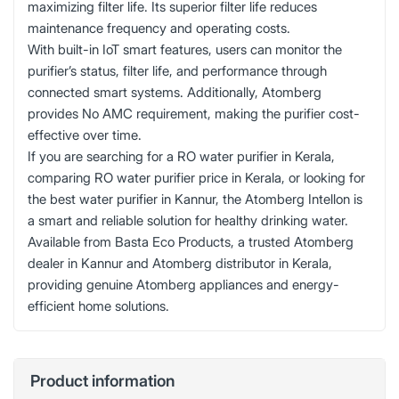
maximizing filter life. Its superior filter life reduces
maintenance frequency and operating costs.
With built-in IoT smart features, users can monitor the
purifier’s status, filter life, and performance through
connected smart systems. Additionally, Atomberg
provides No AMC requirement, making the purifier cost-
effective over time.
If you are searching for a RO water purifier in Kerala,
comparing RO water purifier price in Kerala, or looking for
the best water purifier in Kannur, the Atomberg Intellon is
a smart and reliable solution for healthy drinking water.
Available from Basta Eco Products, a trusted Atomberg
dealer in Kannur and Atomberg distributor in Kerala,
providing genuine Atomberg appliances and energy-
efficient home solutions.
Product information