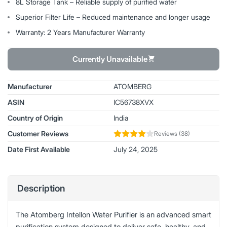
8L Storage Tank – Reliable supply of purified water
Superior Filter Life – Reduced maintenance and longer usage
Warranty: 2 Years Manufacturer Warranty
Currently Unavailable
Manufacturer
ATOMBERG
ASIN
IC56738XVX
Country of Origin
India
Customer Reviews
Reviews (38)
Date First Available
July 24, 2025
Description
The Atomberg Intellon Water Purifier is an advanced smart
purification system designed to deliver safe, healthy, and