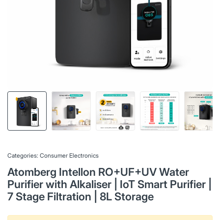
Categories:
Consumer Electronics
Atomberg Intellon RO+UF+UV Water
Purifier with Alkaliser | IoT Smart Purifier |
7 Stage Filtration | 8L Storage