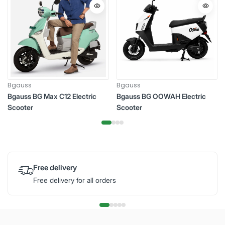
Bgauss
Bgauss
Bgauss BG Max C12 Electric
Bgauss BG OOWAH Electric
Scooter
Scooter
Free delivery
Free delivery for all orders