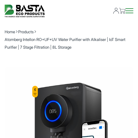
Home
Products
Atomberg Intellon RO+UF+UV Water Purifier with Alkaliser | IoT Smart
Purifier | 7 Stage Filtration | 8L Storage