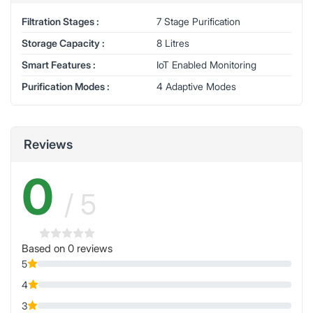
Filtration Stages :
7 Stage Purification
Storage Capacity :
8 Litres
Smart Features :
IoT Enabled Monitoring
Purification Modes :
4 Adaptive Modes
Reviews
0
/ 5
Based on 0 reviews
5
4
3