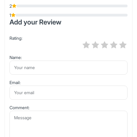
2
1
Add your Review
Rating:
Name:
Email:
Comment: