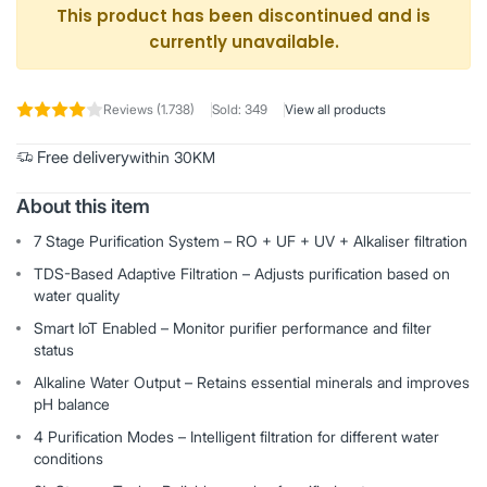
This product has been discontinued and is
currently unavailable.
Reviews (1.738)
Sold: 349
View all products
Free delivery
within 30KM
About this item
7 Stage Purification System – RO + UF + UV + Alkaliser filtration
TDS-Based Adaptive Filtration – Adjusts purification based on
water quality
Smart IoT Enabled – Monitor purifier performance and filter
status
Alkaline Water Output – Retains essential minerals and improves
pH balance
4 Purification Modes – Intelligent filtration for different water
conditions