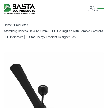
Home
Products
Atomberg Renesa Halo 1200mm BLDC Ceiling Fan with Remote Control &
LED Indicators | 5-Star Energy Efficient Designer Fan