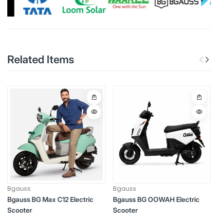
Related Items
Bgauss
Bgauss
Bgauss BG Max C12 Electric
Bgauss BG OOWAH Electric
Scooter
Scooter