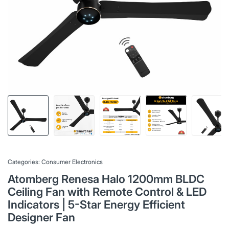
Categories:
Consumer Electronics
Atomberg Renesa Halo 1200mm BLDC
Ceiling Fan with Remote Control & LED
Indicators | 5-Star Energy Efficient
Designer Fan