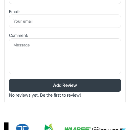
Email:
Comment:
Add Review
No reviews yet. Be the first to review!