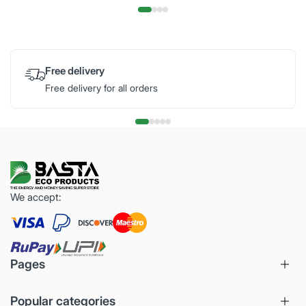
Free delivery
Free delivery for all orders
We accept:
Pages
Popular categories