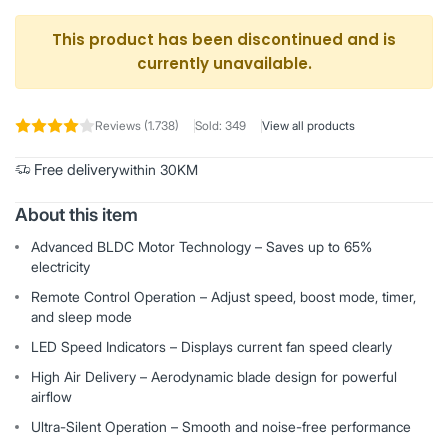
This product has been discontinued and is
currently unavailable.
Reviews (1.738)
Sold: 349
View all products
Free delivery
within 30KM
About this item
Advanced BLDC Motor Technology – Saves up to 65%
electricity
Remote Control Operation – Adjust speed, boost mode, timer,
and sleep mode
LED Speed Indicators – Displays current fan speed clearly
High Air Delivery – Aerodynamic blade design for powerful
airflow
Ultra-Silent Operation – Smooth and noise-free performance