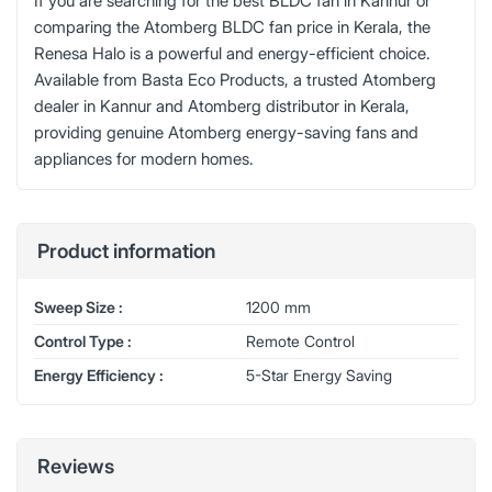
If you are searching for the best BLDC fan in Kannur or
comparing the Atomberg BLDC fan price in Kerala, the
Renesa Halo is a powerful and energy-efficient choice.
Available from Basta Eco Products, a trusted Atomberg
dealer in Kannur and Atomberg distributor in Kerala,
providing genuine Atomberg energy-saving fans and
appliances for modern homes.
Product information
Sweep Size :
1200 mm
Control Type :
Remote Control
Energy Efficiency :
5-Star Energy Saving
Reviews