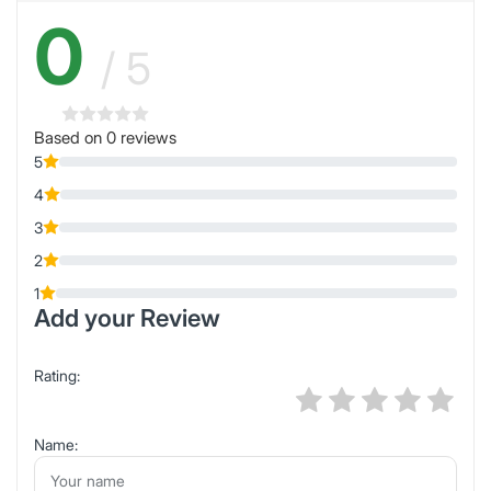
0
/ 5
Based on 0 reviews
5
4
3
2
1
Add your Review
Rating:
Name: