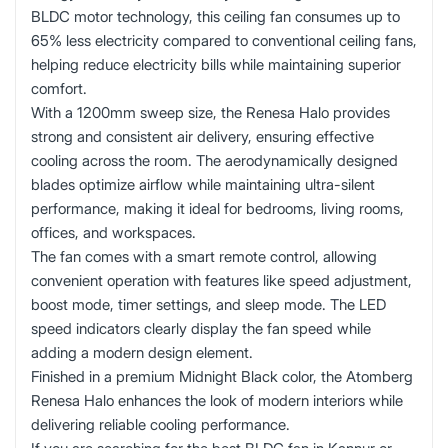
BLDC motor technology, this ceiling fan consumes up to
65% less electricity compared to conventional ceiling fans,
helping reduce electricity bills while maintaining superior
comfort.
With a 1200mm sweep size, the Renesa Halo provides
strong and consistent air delivery, ensuring effective
cooling across the room. The aerodynamically designed
blades optimize airflow while maintaining ultra-silent
performance, making it ideal for bedrooms, living rooms,
offices, and workspaces.
The fan comes with a smart remote control, allowing
convenient operation with features like speed adjustment,
boost mode, timer settings, and sleep mode. The LED
speed indicators clearly display the fan speed while
adding a modern design element.
Finished in a premium Midnight Black color, the Atomberg
Renesa Halo enhances the look of modern interiors while
delivering reliable cooling performance.