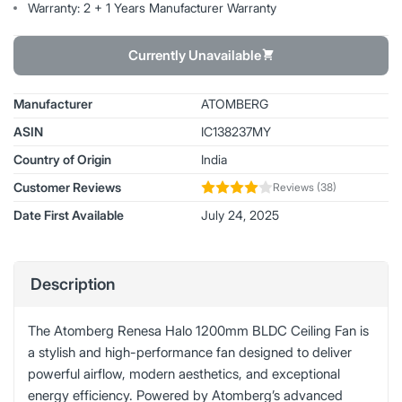
Warranty: 2 + 1 Years Manufacturer Warranty
Currently Unavailable
Manufacturer
ATOMBERG
ASIN
IC138237MY
Country of Origin
India
Customer Reviews
Reviews (38)
Date First Available
July 24, 2025
Description
The Atomberg Renesa Halo 1200mm BLDC Ceiling Fan is
a stylish and high-performance fan designed to deliver
powerful airflow, modern aesthetics, and exceptional
energy efficiency. Powered by Atomberg’s advanced