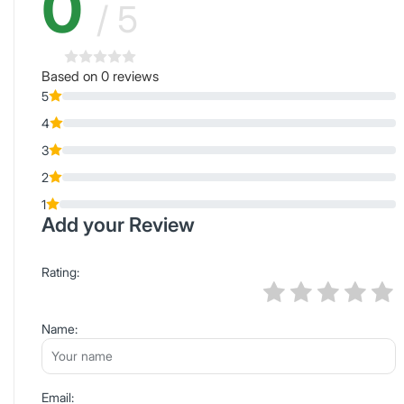
0
/ 5
Based on 0 reviews
5
4
3
2
1
Add your Review
Rating:
Name:
Email: