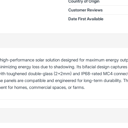
Country of Origin
Customer Reviews
Date First Available
a high-performance solar solution designed for maximum energy out
minimizing energy loss due to shadowing. Its bifacial design captures 
 with toughened double-glass (2+2mm) and IP68-rated MC4 connectors
ese panels are compatible and engineered for long-term durability. 
ment for homes, commercial spaces, or farms.