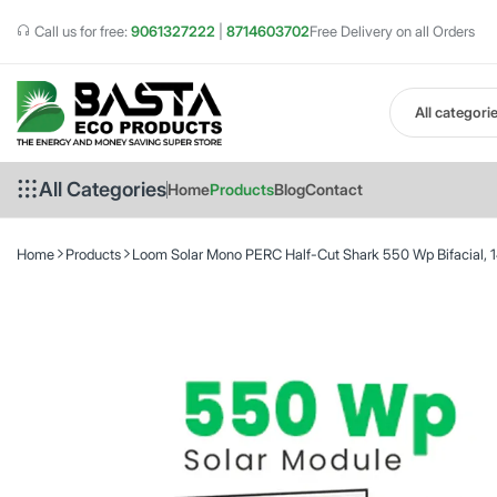
Call us for free:
9061327222
|
8714603702
Free Delivery on all Orders
All categori
All Categories
Home
Products
Blog
Contact
Home
Products
Loom Solar Mono PERC Half-Cut Shark 550 Wp Bifacial, 14