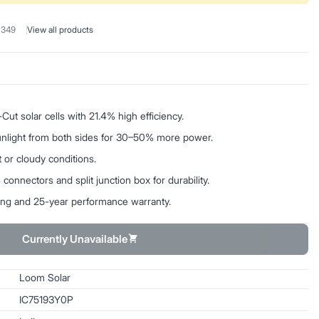
 349
View all products
t solar cells with 21.4% high efficiency.
sunlight from both sides for 30–50% more power.
 or cloudy conditions.
onnectors and split junction box for durability.
ing and 25-year performance warranty.
Currently Unavailable
Loom Solar
IC75193Y0P