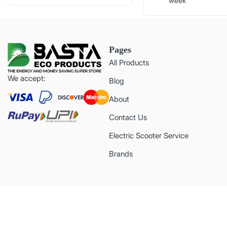
week
Pages
All Products
We accept:
Blog
About
Contact Us
Electric Scooter Service
Brands