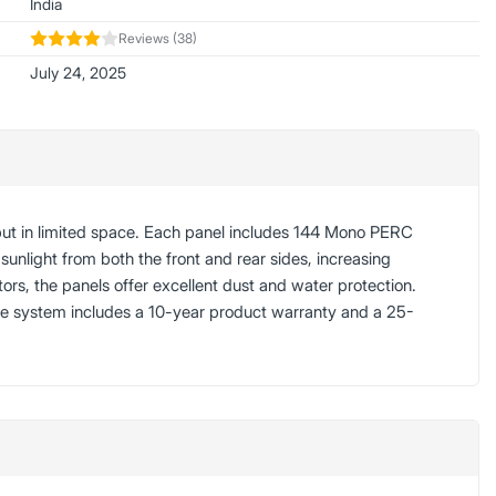
India
Reviews (38)
July 24, 2025
put in limited space. Each panel includes 144 Mono PERC
sunlight from both the front and rear sides, increasing
, the panels offer excellent dust and water protection.
The system includes a 10-year product warranty and a 25-