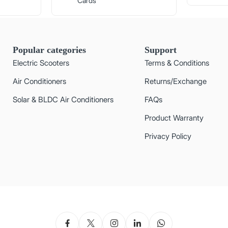
Cards
Popular categories
Support
Electric Scooters
Terms & Conditions
Air Conditioners
Returns/Exchange
Solar & BLDC Air Conditioners
FAQs
Product Warranty
Privacy Policy