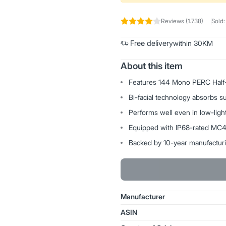
Reviews (1.738)
Sold:
Free delivery
within 30KM
About this item
Features 144 Mono PERC Half-Cu
Bi-facial technology absorbs 
Performs well even in low-light
Equipped with IP68-rated MC4 c
Backed by 10-year manufactur
Manufacturer
ASIN