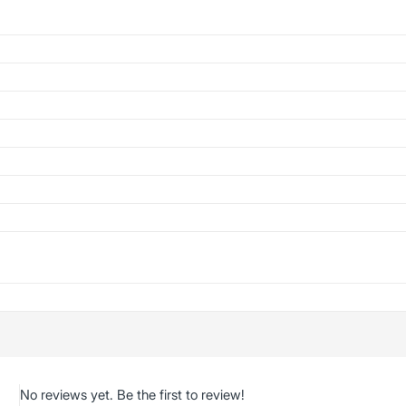
No reviews yet. Be the first to review!