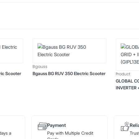
Bgauss
ic Scooter
Bgauss BG RUV 350 Electric Scooter
Product
GLOBAL CO
INVERTER 
Payment
Reli
days a
Pay with Multiple Credit
Trus