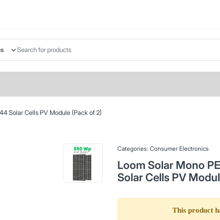
es
4 Solar Cells PV Module (Pack of 2)
Categories:
Consumer Electronics
Loom Solar Mono PER
Solar Cells PV Modul
This product h