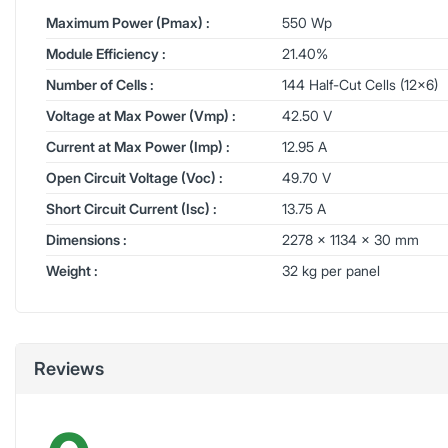
Maximum Power (Pmax) :
550 Wp
Module Efficiency :
21.40%
Number of Cells :
144 Half-Cut Cells (12x6)
Voltage at Max Power (Vmp) :
42.50 V
Current at Max Power (Imp) :
12.95 A
Open Circuit Voltage (Voc) :
49.70 V
Short Circuit Current (Isc) :
13.75 A
Dimensions :
2278 x 1134 x 30 mm
Weight :
32 kg per panel
Reviews