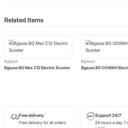
Related Items
Bgauss
Bgauss
Bgauss BG Max C12 Electric Scooter
Bgauss BG OOWAH Electr
Free delivery
Support 24/7
Free delivery for all orders
24 hours a day, 7 