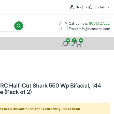
INR | India (₹)
English
Call us now:
90613 27222
Email:
info@bastaeco.com
0
0
0
C Half-Cut Shark 550 Wp Bifacial, 144
e (Pack of 2)
as been discontinued and is currently unavailable.