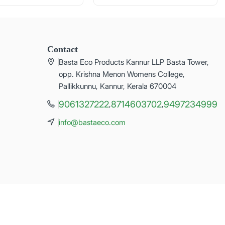
Contact
Basta Eco Products Kannur LLP Basta Tower,
opp. Krishna Menon Womens College,
Pallikkunnu, Kannur, Kerala 670004
9061327222
8714603702
9497234999
,
,
info@bastaeco.com