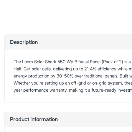
Description
The Loom Solar Shark 550 Wp Bifacial Panel (Pack of 2) is 
Half-Cut solar cells, delivering up to 21.4% efficiency while 
energy production by 30–50% over traditional panels. Built
Whether you're setting up an off-grid or on-grid system, th
year performance warranty, making it a future-ready invest
Product information