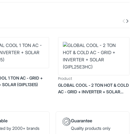
OL 1 TON AC - GRID +
Product
+ SOLAR (GIPL13E5)
GLOBAL COOL - 2 TON HOT & COLD
AC - GRID + INVERTER + SOLAR
(GIPL25E3HC)
able
Guarantee
ted by 2000+ brands
Quality products only