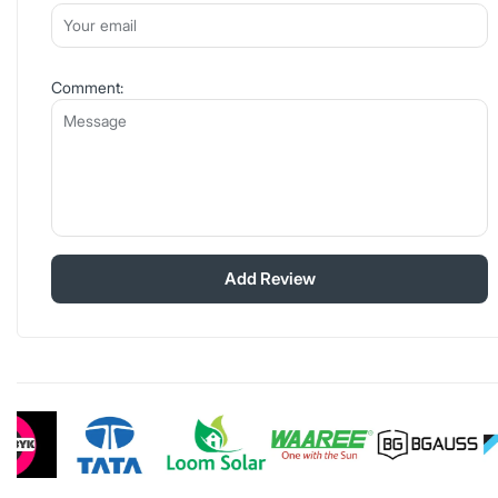
Comment:
Add Review